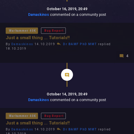
October 16, 2019, 20:49
Damaskinos
commented on a community post
Warhammer 40K
Bug Report
Just a small thing ... Tutorials!!
By
Damaskinos
14.10.2019
Dr BAMF PhD MMT
replied
18.10.2019
4
October 14, 2019, 20:49
Damaskinos
commented on a community post
Warhammer 40K
Bug Report
Just a small thing ... Tutorials!!
By
Damaskinos
14.10.2019
Dr BAMF PhD MMT
replied
18.10.2019