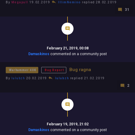
By
Megapull
19.02.2019
IllimNemino
replied 28.02.2019
31
February 21, 2019, 00:08
Damaskinos
commented on a community post
Bug ragna
Warhammer 40K
Bug Report
By
lulubzh
20.02.2019
lulubzh
replied 21.02.2019
2
February 19, 2019, 21:02
Damaskinos
commented on a community post