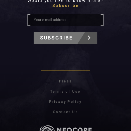
Would you like to know more?
Subscribe
SUBSCRIBE
Press
Terms of Use
Privacy Policy
Contact Us