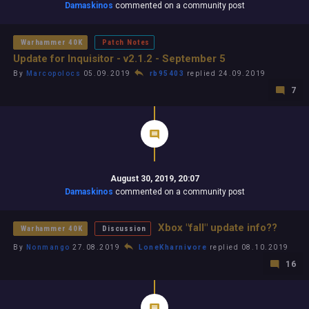
Damaskinos
commented on a community post
Warhammer 40K
Patch Notes
Update for Inquisitor - v2.1.2 - September 5
By
Marcopolocs
05.09.2019
rb95403
replied 24.09.2019
7
August 30, 2019, 20:07
Damaskinos
commented on a community post
Xbox "fall" update info??
Warhammer 40K
Discussion
By
Nonmango
27.08.2019
LoneKharnivore
replied 08.10.2019
16