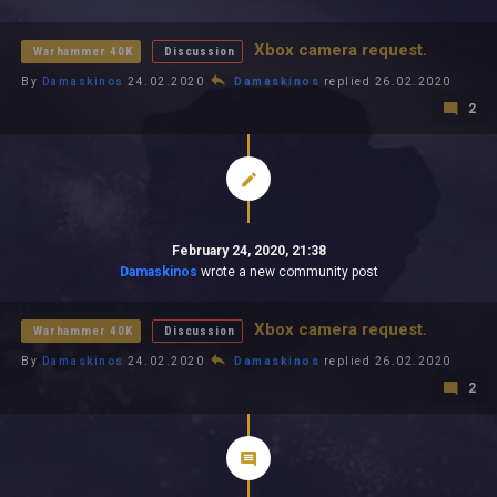
All In 2026
All Time
Xbox camera request.
Warhammer 40K
Discussion
By
Damaskinos
24.02.2020
Damaskinos
replied 26.02.2020
2
February 24, 2020, 21:38
Damaskinos
wrote a new community post
Xbox camera request.
Warhammer 40K
Discussion
By
Damaskinos
24.02.2020
Damaskinos
replied 26.02.2020
2