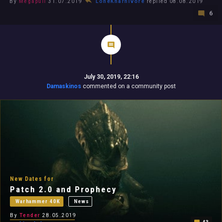
By
Megapull
31.07.2019
LoneKharnivore
replied 08.08.2019
6
July 30, 2019, 22:16
Damaskinos
commented on a community post
New Dates for
Patch 2.0 and Prophecy
Warhammer 40K
News
By
Tender
28.05.2019