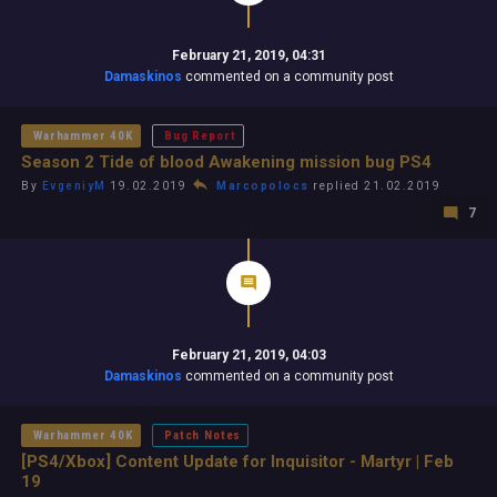
February 21, 2019, 04:31
Damaskinos
commented on a community post
Warhammer 40K
Bug Report
Season 2 Tide of blood Awakening mission bug PS4
By
EvgeniyM
19.02.2019
Marcopolocs
replied 21.02.2019
7
February 21, 2019, 04:03
Damaskinos
commented on a community post
Warhammer 40K
Patch Notes
[PS4/Xbox] Content Update for Inquisitor - Martyr | Feb
19