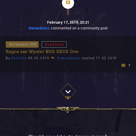
February 17, 2019, 20:21
Damaskinos
commented on a community post
Warhammer 40K
Bug Report
Ragna van Wynter BUG XBOX One
By
Kerullen
05.01.2019
Damaskinos
replied 17.02.2019
7