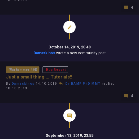
4
October 14, 2019, 20:48
Damaskinos
wrote a new community post
Warhammer 40K
Bug Report
Just a small thing ... Tutorials!!
By
Damaskinos
14.10.2019
Dr BAMF PhD MMT
replied
18.10.2019
4
September 13, 2019, 23:55