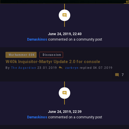
June 24, 2019, 22:40
Damaskinos
commented on a community post
Warhammer 40K
Discussion
W40k Inquisitor-Martyr Update 2.0 for console
By
The Asgardian
23.01.2019
zarbryn
replied 04.07.2019
7
June 24, 2019, 22:39
Damaskinos
commented on a community post