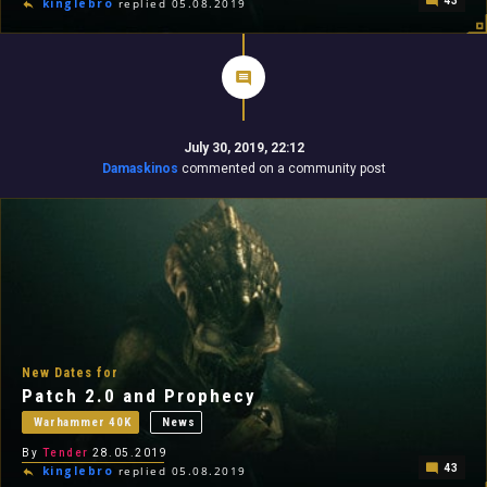
43
kinglebro
replied 05.08.2019
July 30, 2019, 22:12
Damaskinos
commented on a community post
New Dates for
Patch 2.0 and Prophecy
Warhammer 40K
News
By
Tender
28.05.2019
43
kinglebro
replied 05.08.2019