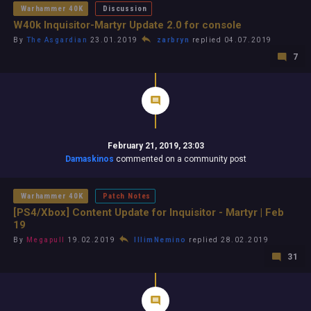
Warhammer 40K
Discussion
W40k Inquisitor-Martyr Update 2.0 for console
By
The Asgardian
23.01.2019
zarbryn
replied 04.07.2019
7
February 21, 2019, 23:03
Damaskinos
commented on a community post
Warhammer 40K
Patch Notes
[PS4/Xbox] Content Update for Inquisitor - Martyr | Feb
19
By
Megapull
19.02.2019
IllimNemino
replied 28.02.2019
31