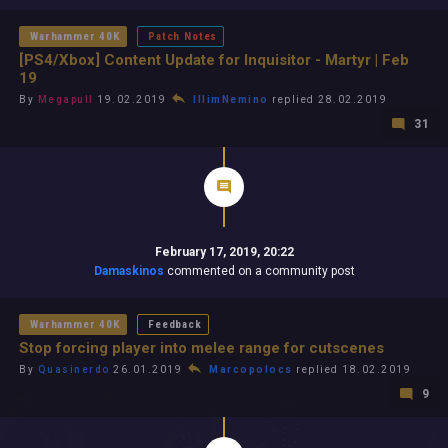
Warhammer 40K
Patch Notes
[PS4/Xbox] Content Update for Inquisitor - Martyr | Feb
19
By
Megapull
19.02.2019
IllimNemino
replied 28.02.2019
31
February 17, 2019, 20:22
Damaskinos
commented on a community post
Warhammer 40K
Feedback
Stop forcing player into melee range for cutscenes
By
Quasinerdo
26.01.2019
Marcopolocs
replied 18.02.2019
9