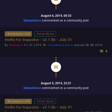
August 6, 2019, 00:33
Damaskinos
commented on a community post
Warhammer 40K
Patch Notes
Hotfix for Inquisitor - v2.1.0b - July 31
By
Megapull
31.07.2019
LoneKharnivore
replied 08.08.2019
6
August 5, 2019, 22:21
Damaskinos
commented on a community post
Warhammer 40K
Patch Notes
Hotfix for Inquisitor - v2.1.0b - July 31