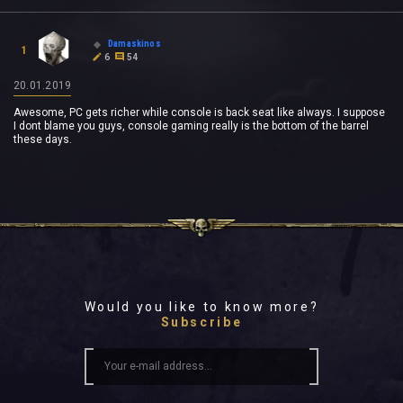
Damaskinos
1
6
54
20.01.2019
Awesome, PC gets richer while console is back seat like always. I suppose
I dont blame you guys, console gaming really is the bottom of the barrel
these days.
Would you like to know more?
Subscribe