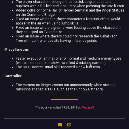
The player character no longer tries to pick up grenades and
supplies with a full belt and inoculator when pressing the Use button
Added collision to the Hall of Heroes terminal and the Angel Statues
on the Command Bridge
Fixed an issue where the player character's footprint effect would
appear in the air when using jump skills
Fixed an issue where signums were floating above the character if
they equipped an Eviscerator
Fixed an issue where players could not research the Cabal Tech
Tree with controller despite having influence points
Miscellaneous
Faster execution animations for normal and medium enemy types
(without an additional slow-mo effect & rotating camera)
The Soul Harvest Ritual skill received a new buff icon
Controller
The camera no longer zooms out unnecessarily when starting
missions at special POIs such as the Unholy Cathedral
This post was edited
19.02.2019
by
Megapull