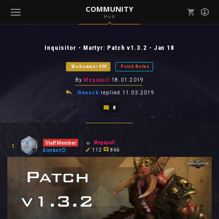
COMMUNITY
Hub
Mark all as read
Notifications (
0
)
Inquisitor - Martyr: Patch v1.3.2 - Jan 18
enu ( Games )
View all notifications
Warhammer 40K
Patch Notes
By
Megapull
18.01.2019
Neesck
replied
11.03.2019
8
enu ( Community )
Megapull
Staff Member
1
112
866
Aimbot