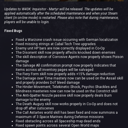
Updates to W40K: Inquisitor - Martyr will be released. The updates will be
applied automatically after the scheduled maintenance and when your Steam
client (in on-line mode) is restarted. Please also note that during maintenance,
players will be unable to login.
Fixed Bugs
Fixed a Warzone crash issue occurring with German localization
Fixed missing strings at Cabal Tech Tree upgrades
Enemy unit HP bars are now correctly displayed in Co-Op
The Disorient skill now properly affects knocked down enemies
The skill description of Corrosive Agents now properly shows Poison
damage
The Salvage All confirmation prompt now properly indicates that
items across all inventory pages will be salvaged
The Fiery Form skill now properly adds +15% damage reduction
The Damage over Time mastery now can be used on the Assail skill
and properly provides DoT bleed damage
The Hinder Movement, Telekinetic Shock, Psychic Shackles and
Blindness masteries now can now be used on the Constrict skill
The Anti-Spatter Nozzle passive skill now properly deals Burn
damage to the enemy
The Death Augury skill now works properly in Co-Op and does not
drop off after cutscenes
The Call Astartes world skill has been fixed and now summons a
maximum of 3 Space Marines during Defense missions
Fixed obstacling across all Spaceship map dead ends
Fixed spawn points across several Open World maps