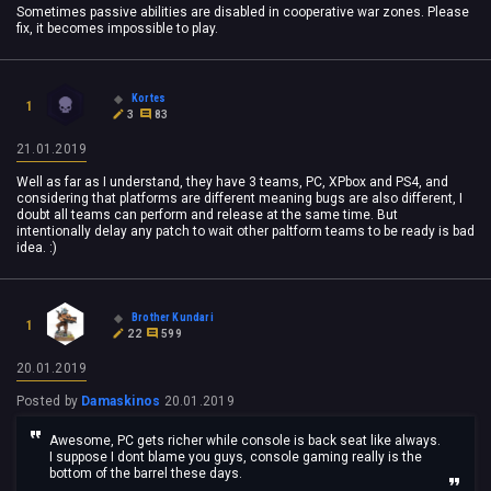
Sometimes passive abilities are disabled in cooperative war zones. Please
fix, it becomes impossible to play.
Kortes
1
3
83
21.01.2019
Well as far as I understand, they have 3 teams, PC, XPbox and PS4, and
considering that platforms are different meaning bugs are also different, I
doubt all teams can perform and release at the same time. But
intentionally delay any patch to wait other paltform teams to be ready is bad
idea. :)
Brother Kundari
1
22
599
20.01.2019
Posted by
Damaskinos
20.01.2019
Awesome, PC gets richer while console is back seat like always.
I suppose I dont blame you guys, console gaming really is the
bottom of the barrel these days.