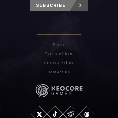
SUBSCRIBE
Press
Terms of Use
Privacy Policy
Contact Us