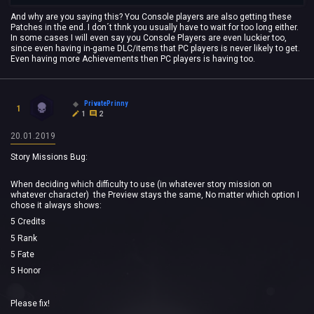
And why are you saying this? You Console players are also getting these
Patches in the end. I don´t thnk you usually have to wait for too long either.
In some cases I will even say you Console Players are even luckier too,
since even having in-game DLC/items that PC players is never likely to get.
Even having more Achievements then PC players is having too.
PrivatePrinny
1
1
2
20.01.2019
Story Missions Bug:
When deciding which difficulty to use (in whatever story mission on
whatever character) the Preview stays the same, No matter which option I
chose it always shows:
5 Credits
5 Rank
5 Fate
5 Honor
Please fix!