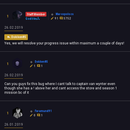
Marcopolocs
Staff Member
1
91
5752
Godlike
26.02.2019
Dokken85
Yes, we will resolve your progress issue within maximum a couple of days!
Dokken85
1
1
1
26.02.2019
Can you guys fix this bug where I cant talk to captain van wynter even
though she has a ! above her and cant access the store and season 1
mission bc of it
Faramund91
1
0
1
26.01.2019