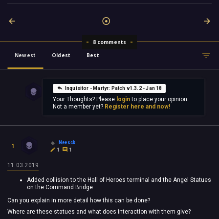
8 comments
Newest
Oldest
Best
Inquisitor - Martyr: Patch v1.3.2 - Jan 18
Your Thoughts? Please
login
to place your opinion.
Not a member yet?
Register here and now!
Neesck
1
1
1
11.03.2019
Added collision to the Hall of Heroes terminal and the Angel Statues
on the Command Bridge
Can you explain in more detail how this can be done?
Where are these statues and what does interaction with them give?