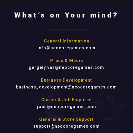
What’s on Your mind?
General Information
info@neocoregames.com
Press & Media
gergely.vas@neocoregames.com
Business Development
business_development@neocoregames.com
Career & Job Enquires
jobs@neocoregames.com
General & Store Support
support@neocoregames.com