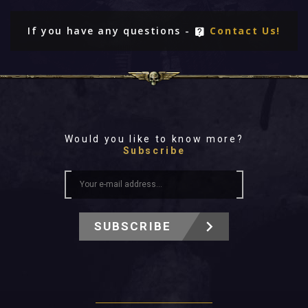
If you have any questions -
Contact Us!
Would you like to know more?
Subscribe
SUBSCRIBE