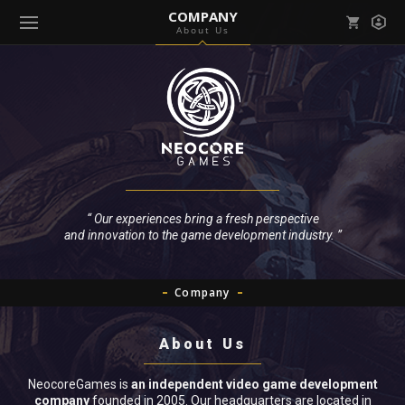
COMPANY
About Us
Mark all as read
Notifications (
0
)
enu ( Games )
View all notifications
enu ( Community )
“ Our experiences bring a fresh perspective
and innovation to the game development industry. ”
Company
About Us
NeocoreGames is
an independent video game development
company
founded in 2005. Our headquarters are located in