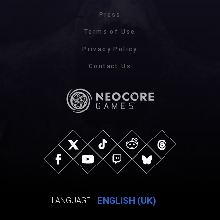
Press
Terms of Use
Privacy Policy
Contact Us
ENGLISH (UK)
LANGUAGE: