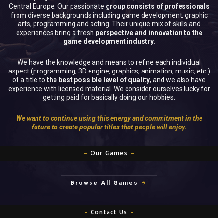
Central Europe. Our passionate
group consists of professionals
from diverse backgrounds including game development, graphic
arts, programming and acting. Their unique mix of skills and
experiences bring a fresh
perspective and innovation to the
game development industry.
We have the knowledge and means to refine each individual
aspect (programming, 3D engine, graphics, animation, music, etc.)
of a title to
the best possible level of quality
, and we also have
experience with licensed material. We consider ourselves lucky for
getting paid for basically doing our hobbies.
We want to continue using this energy and commitment in the
future to create popular titles that people will enjoy.
Our Games
Browse All Games
Contact Us