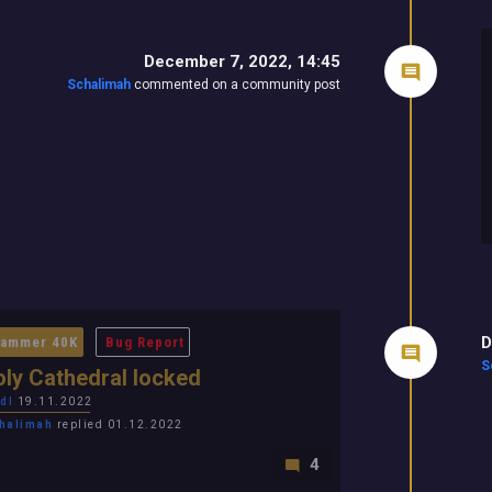
December 7, 2022, 14:45
Schalimah
commented on a community post
D
ammer 40K
Bug Report
S
ly Cathedral locked
dl
19.11.2022
halimah
replied 01.12.2022
4