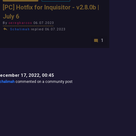
[PC] Hotfix for Inquisitor - v2.8.0b |
July 6
By
oeregharcos
06.07.2023
Schalimah
replied 06.07.2023
1
ecember 17, 2022, 00:45
chalimah
commented on a community post