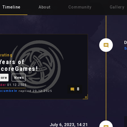
Timeline
About
Community
Gallery
D
S
rating
Years of
ocoreGames!
core
News
der
01.12.2025
8
acumbele
replied 20.12.2025
July 6, 2023, 14:21