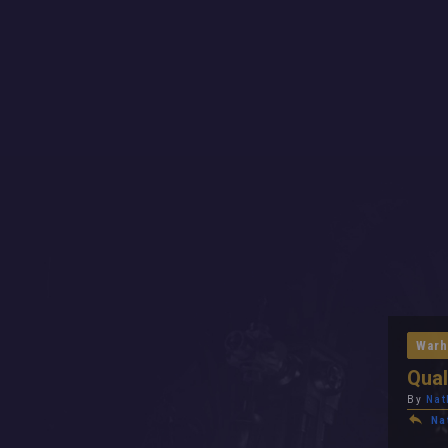
Warh
Qual
By
Nat
Na