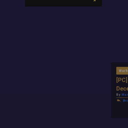
Warh
[PC]
Dec
By
Mar
Br