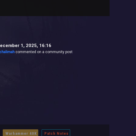
ecember 1, 2025, 16:16
chalimah
commented on a community post
Warhammer 40K
Patch Notes