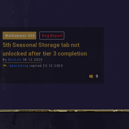
Warhammer 40K
Bug Report
5th Seasonal Storage tab not
unlocked after tier 3 completion
By
Morholt
18.12.2020
uberviking
replied 23.12.2020
9