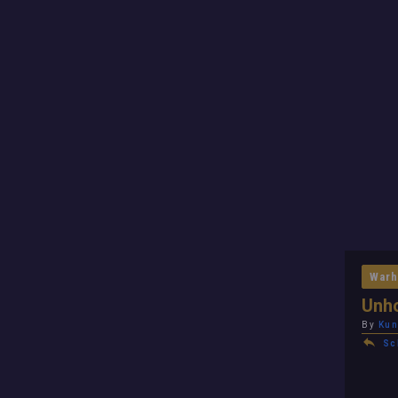
Warh
Unho
By
Kun
Sc