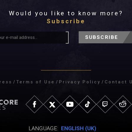
Would you like to know more?
Subscribe
SUBSCRIBE
ress
/
Terms of Use
/
Privacy Policy
/
Contact 
LANGUAGE:
ENGLISH (UK)