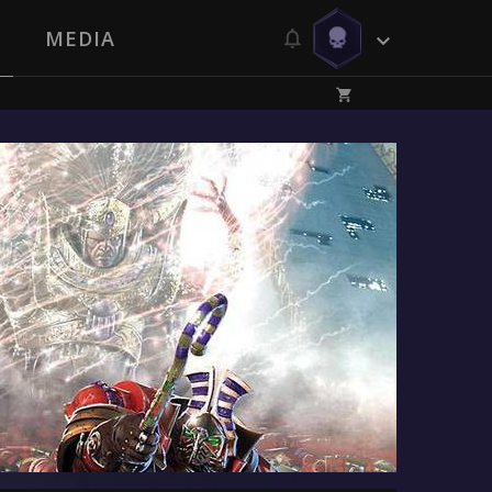
MEDIA