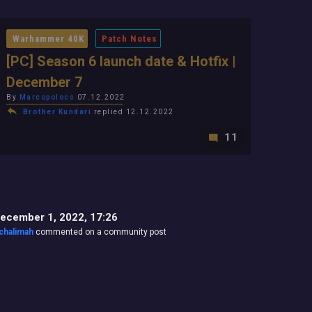
Warhammer 40K
Patch Notes
[PC] Season 6 launch date & Hotfix |
December 7
By
Marcopolocs
07.12.2022
Brother Kundari
replied 12.12.2022
11
ecember 1, 2022, 17:26
chalimah
commented on a community post