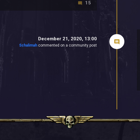
15
December 21, 2020, 13:00
Schalimah
commented on a community post