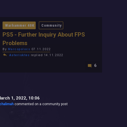
Warhammer 40K
Community
PS5 - Further Inquiry About FPS
Problems
By
Marcopolocs
07.11.2022
Asterisktec
replied 14.11.2022
6
arch 1, 2022, 10:06
chalimah
commented on a community post