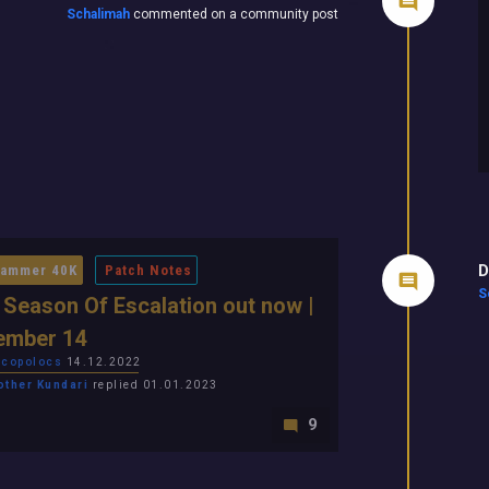
Schalimah
commented on a community post
D
ammer 40K
Patch Notes
S
 Season Of Escalation out now |
ember 14
copolocs
14.12.2022
other Kundari
replied 01.01.2023
9