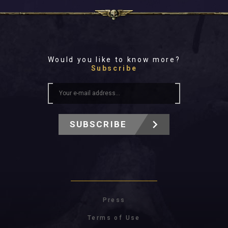
Would you like to know more?
Subscribe
SUBSCRIBE
Press
Terms of Use