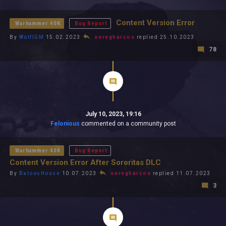
All In 2026
All Time
Content Version Error
Warhammer 40K
Bug Report
By
WolfIGM
15.02.2023
oeregharcos
replied 25.10.2023
78
July 10, 2023, 19:16
Felonious
commented on a community post
Warhammer 40K
Bug Report
Content Version Error After Sororitas DLC
By
BaloosHouse
10.07.2023
oeregharcos
replied 11.07.2023
3