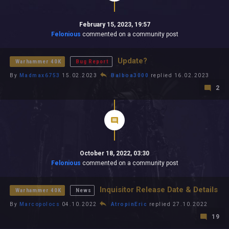
February 15, 2023, 19:57
Felonious
commented on a community post
Update?
Warhammer 40K
Bug Report
By
Madmax6753
15.02.2023
Balboa3000
replied 16.02.2023
2
October 18, 2022, 03:30
Felonious
commented on a community post
Inquisitor Release Date & Details
Warhammer 40K
News
By
Marcopolocs
04.10.2022
AtropinEric
replied 27.10.2022
19