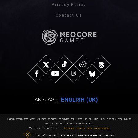
Privacy Policy
Contact Us
ENGLISH (UK)
LANGUAGE:
Sometimes we must obey some rules: e.g. using cookies and
© NeocoreGames Studio.
informing you about it.
Trademarks belong to their respective owners.
Well, that's it...
More info on cookies
All rights reserved.
I don't want to see this message again