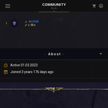
COMMUNITY
Hub
Mark all as read
Notifications (
0
)
WolfIGM
1
enu ( Games )
2
0
View all notifications
About
enu ( Community )
Active 01.03.2023
Timeline
Joined 3 years 176 days ago
About
Community
Gallery