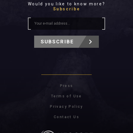
Would you like to know more?
Subscribe
SUBSCRIBE
Press
Terms of Use
Privacy Policy
Contact Us