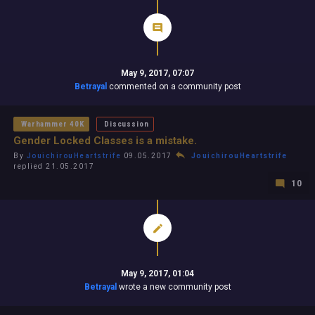
May 9, 2017, 07:07
Betrayal
commented on a community post
Warhammer 40K
Discussion
Gender Locked Classes is a mistake.
By
JouichirouHeartstrife
09.05.2017
JouichirouHeartstrife
replied 21.05.2017
10
May 9, 2017, 01:04
Betrayal
wrote a new community post