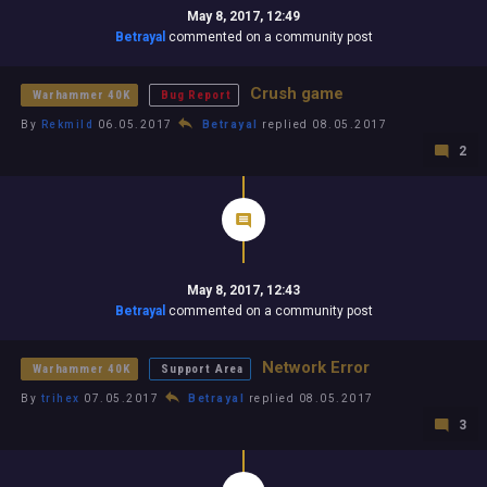
May 8, 2017, 12:49
Betrayal
commented on a community post
Crush game
Warhammer 40K
Bug Report
By
Rekmild
06.05.2017
Betrayal
replied 08.05.2017
2
May 8, 2017, 12:43
Betrayal
commented on a community post
Network Error
Warhammer 40K
Support Area
By
trihex
07.05.2017
Betrayal
replied 08.05.2017
3