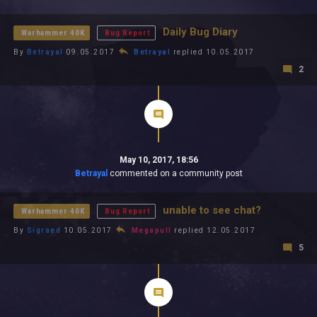
All In 2026
All Time
Daily Bug Diary
Warhammer 40K
Bug Report
By
Betrayal
09.05.2017
Betrayal
replied 10.05.2017
2
May 10, 2017, 18:56
Betrayal
commented on a community post
unable to see chat?
Warhammer 40K
Bug Report
By
Sigraed
10.05.2017
Megapull
replied 12.05.2017
5