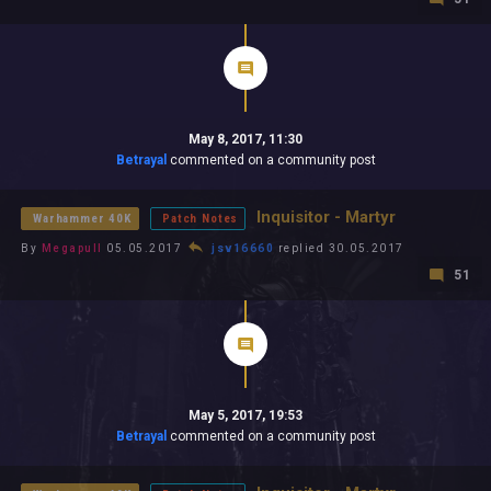
May 8, 2017, 11:30
Betrayal
commented on a community post
Inquisitor - Martyr
Warhammer 40K
Patch Notes
By
Megapull
05.05.2017
jsv16660
replied 30.05.2017
51
May 5, 2017, 19:53
Betrayal
commented on a community post