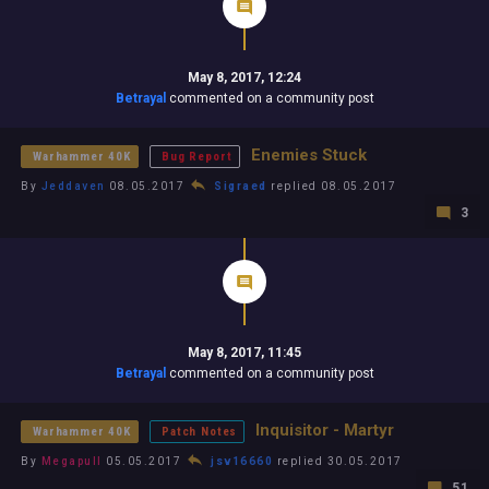
May 8, 2017, 12:24
Betrayal
commented on a community post
Enemies Stuck
Warhammer 40K
Bug Report
By
Jeddaven
08.05.2017
Sigraed
replied 08.05.2017
3
May 8, 2017, 11:45
Betrayal
commented on a community post
Inquisitor - Martyr
Warhammer 40K
Patch Notes
By
Megapull
05.05.2017
jsv16660
replied 30.05.2017
51