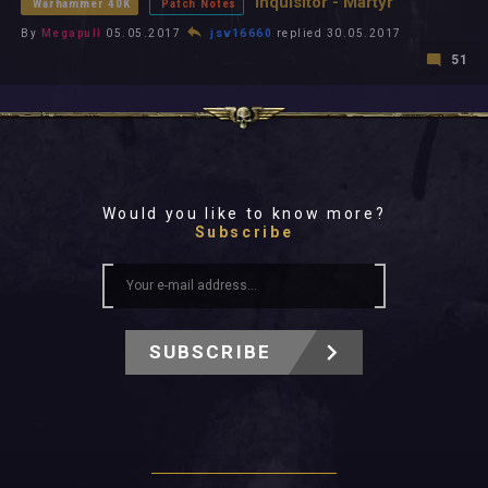
Inquisitor - Martyr
Warhammer 40K
Patch Notes
By
Megapull
05.05.2017
jsv16660
replied 30.05.2017
51
Would you like to know more?
Subscribe
SUBSCRIBE