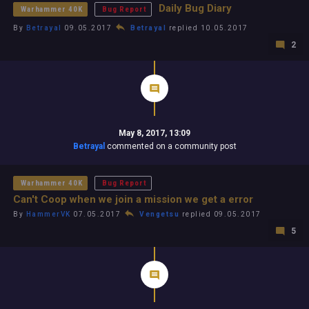
Daily Bug Diary
Warhammer 40K
Bug Report
By
Betrayal
09.05.2017
Betrayal
replied 10.05.2017
2
May 8, 2017, 13:09
Betrayal
commented on a community post
Warhammer 40K
Bug Report
Can't Coop when we join a mission we get a error
By
HammerVK
07.05.2017
Vengetsu
replied 09.05.2017
5