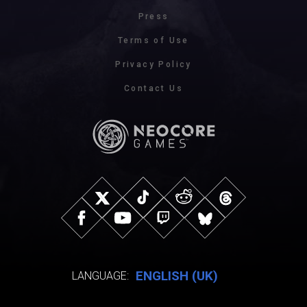
Press
Terms of Use
Privacy Policy
Contact Us
ENGLISH (UK)
LANGUAGE: