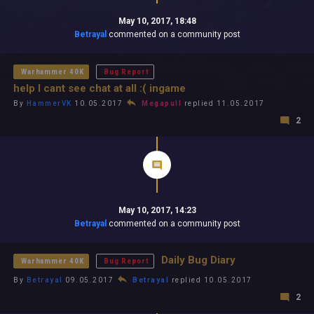
May 10, 2017, 18:48
Betrayal
commented on a community post
Warhammer 40K
Bug Report
help I cant see chat at all :( ingame
By
HammerVK
10.05.2017
Megapull
replied 11.05.2017
2
May 10, 2017, 14:23
Betrayal
commented on a community post
Daily Bug Diary
Warhammer 40K
Bug Report
By
Betrayal
09.05.2017
Betrayal
replied 10.05.2017
2