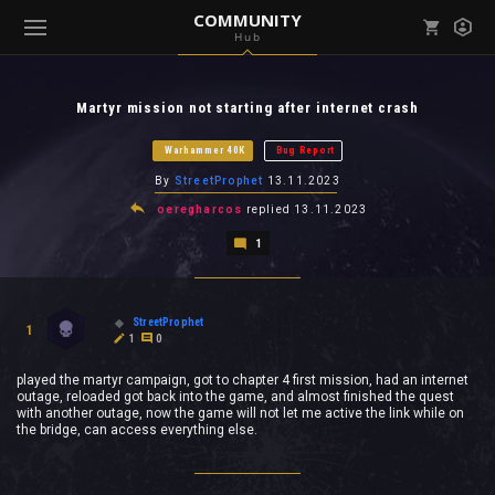
COMMUNITY
Hub
Mark all as read
Notifications (
0
)
Martyr mission not starting after internet crash
enu ( Games )
View all notifications
Warhammer 40K
Bug Report
By
StreetProphet
13.11.2023
oeregharcos
replied
13.11.2023
1
enu ( Community )
StreetProphet
1
1
0
played the martyr campaign, got to chapter 4 first mission, had an internet
outage, reloaded got back into the game, and almost finished the quest
with another outage, now the game will not let me active the link while on
the bridge, can access everything else.