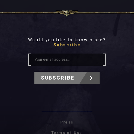
Would you like to know more?
Subscribe
SUBSCRIBE
Press
Terms of Use