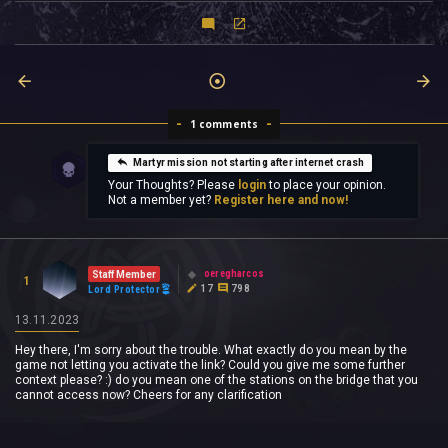
1 comments
Martyr mission not starting after internet crash
Your Thoughts? Please
login
to place your opinion.
Not a member yet?
Register here and now!
oeregharcos
Staff Member
1
17
798
Lord Protector
13.11.2023
Hey there, I'm sorry about the trouble. What exactly do you mean by the
game not letting you activate the link? Could you give me some further
context please? :) do you mean one of the stations on the bridge that you
cannot access now? Cheers for any clarification