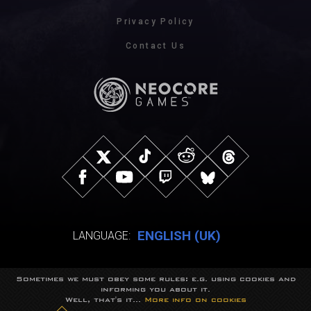
Privacy Policy
Contact Us
ENGLISH (UK)
LANGUAGE:
Sometimes we must obey some rules: e.g. using cookies and
© NeocoreGames Studio.
informing you about it.
Trademarks belong to their respective owners.
Well, that's it...
More info on cookies
All rights reserved.