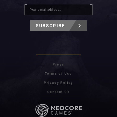
SUBSCRIBE
Press
Terms of Use
Privacy Policy
Contact Us