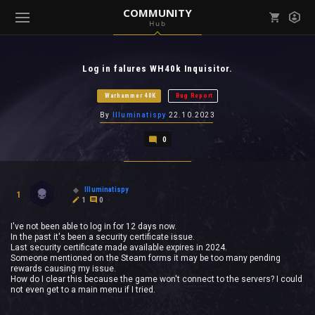
COMMUNITY
Hub
Mark all as read
Notifications (
0
)
Log in falures WH40k Inquisitor.
enu ( Games )
View all notifications
Warhammer 40K
Bug Report
By
Illuminatispy
22.10.2023
0
enu ( Community )
Illuminatispy
1
1
0
I've not been able to log in for 12 days now.
In the past it's been a security certificate issue.
Last security certificate made available expires in 2024.
Someone mentioned on the Steam forms it may be too many pending
rewards causing my issue.
How do I clear this because the game won't connect to the servers? I could
not even get to a main menu if I tried.