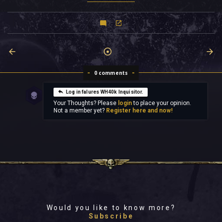
0 comments
Log in falures WH40k Inquisitor.
Your Thoughts? Please
login
to place your opinion.
Not a member yet?
Register here and now!
Would you like to know more?
Subscribe