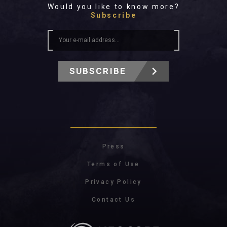
Would you like to know more?
Subscribe
SUBSCRIBE
Press
Terms of Use
Privacy Policy
Contact Us