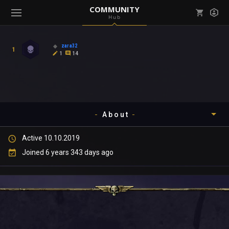
COMMUNITY
Hub
Mark all as read
Notifications (
0
)
zara32
1
enu ( Games )
1
14
View all notifications
About
enu ( Community )
Active 10.10.2019
Timeline
Joined 6 years 343 days ago
About
Community
Gallery