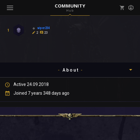
COMMUNITY
Hub
Mark all as read
Notifications (
0
)
viper234
1
enu ( Games )
2
23
View all notifications
About
enu ( Community )
Active 24.09.2018
Timeline
Joined 7 years 348 days ago
About
Community
Gallery