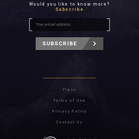
Would you like to know more?
Subscribe
SUBSCRIBE
Press
Terms of Use
Privacy Policy
Contact Us