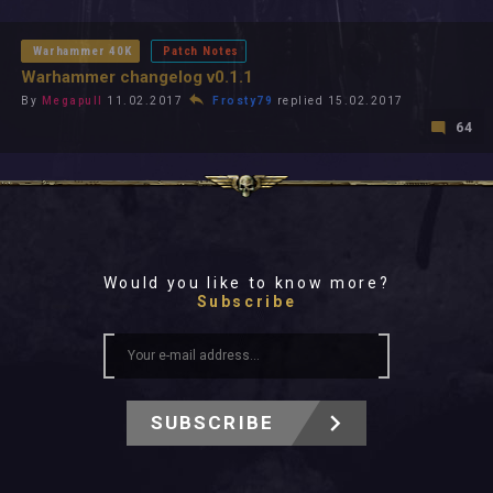
All In 2026
All Time
Warhammer 40K
Patch Notes
Warhammer changelog v0.1.1
By
Megapull
11.02.2017
Frosty79
replied 15.02.2017
64
Would you like to know more?
Subscribe
SUBSCRIBE