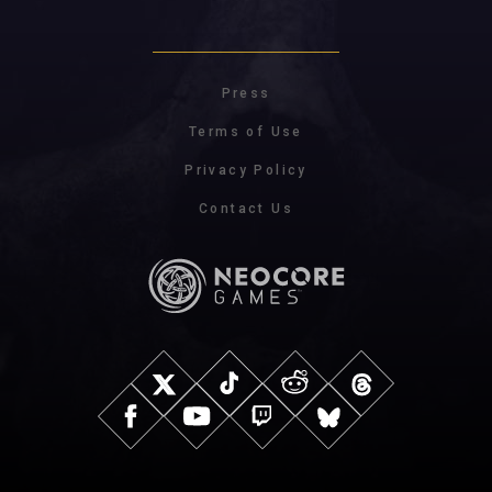
Press
Terms of Use
Privacy Policy
Contact Us