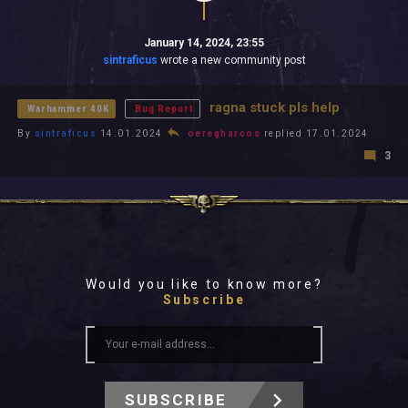
January 14, 2024, 23:55
sintraficus
wrote a new community post
ragna stuck pls help
Warhammer 40K
Bug Report
By
sintraficus
14.01.2024
oeregharcos
replied 17.01.2024
3
Would you like to know more?
Subscribe
SUBSCRIBE