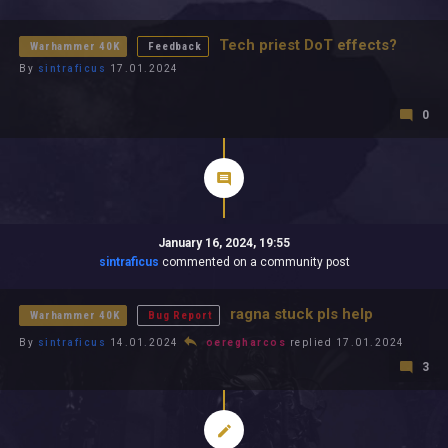
All In 2026
All Time
Tech priest DoT effects?
Warhammer 40K
Feedback
By
sintraficus
17.01.2024
0
January 16, 2024, 19:55
sintraficus
commented on a community post
ragna stuck pls help
Warhammer 40K
Bug Report
By
sintraficus
14.01.2024
oeregharcos
replied 17.01.2024
3