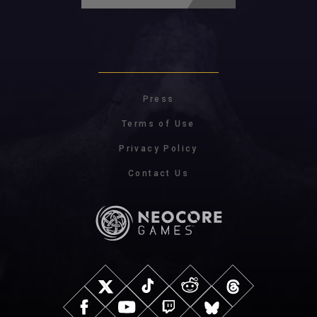
Press
Terms of Use
Privacy Policy
Contact Us