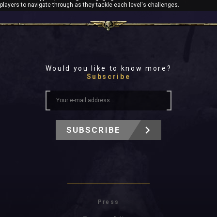
players to navigate through as they tackle each level's challenges.
Would you like to know more?
Subscribe
SUBSCRIBE
Press