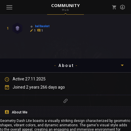
COMMUNITY
Hub
Mark all as read
Notifications (
0
)
ballbasket
1
enu ( Games )
1
1
View all notifications
About
enu ( Community )
Active 27.11.2025
Timeline
Joined 2 years 266 days ago
About
Community
About Me
Geometry Dash Lite boasts a visually striking design characterized by geometric
Gallery
shapes, vibrant colors, and dynamic animations. The game's visual style adds
to the overall appeal, creating an engaging and immersive environment for