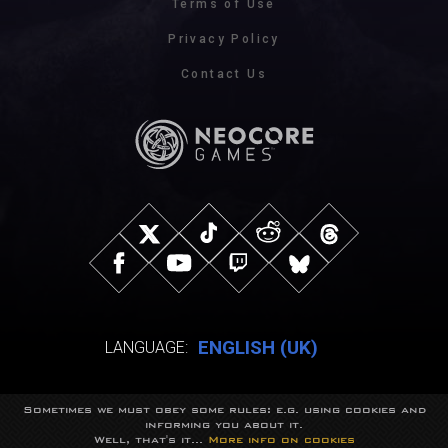
Terms of Use
Privacy Policy
Contact Us
ENGLISH (UK)
LANGUAGE:
Sometimes we must obey some rules: e.g. using cookies and
© NeocoreGames Studio.
informing you about it.
Trademarks belong to their respective owners.
Well, that's it...
More info on cookies
All rights reserved.