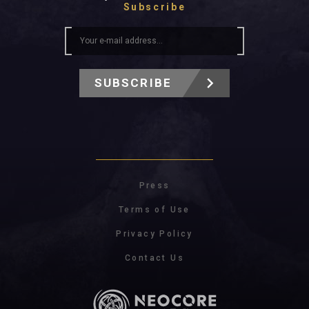
Subscribe
SUBSCRIBE
Press
Terms of Use
Privacy Policy
Contact Us