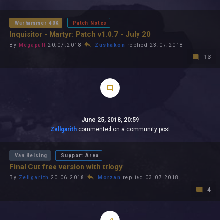
All In 2026
All Time
Warhammer 40K
Patch Notes
Inquisitor - Martyr: Patch v1.0.7 - July 20
By
Megapull
20.07.2018
Zushakon
replied 23.07.2018
13
June 25, 2018, 20:59
Zellgarith
commented on a community post
Van Helsing
Support Area
Final Cut free version with trlogy
By
Zellgarith
20.06.2018
Morzan
replied 03.07.2018
4