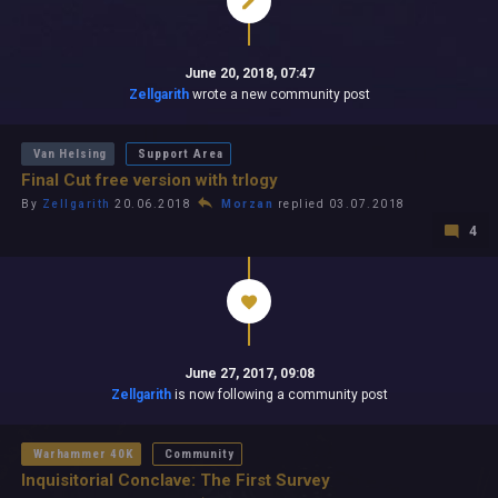
June 20, 2018, 07:47
Zellgarith
wrote a new community post
Van Helsing
Support Area
Final Cut free version with trlogy
By
Zellgarith
20.06.2018
Morzan
replied 03.07.2018
4
June 27, 2017, 09:08
Zellgarith
is now following a community post
Warhammer 40K
Community
Inquisitorial Conclave: The First Survey