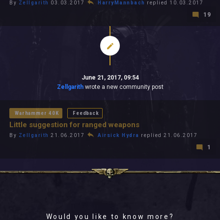
By
Zellgarith
03.03.2017
HarryMannbach
replied 10.03.2017
19
June 21, 2017, 09:54
Zellgarith
wrote a new community post
Warhammer 40K
Feedback
Little suggestion for ranged weapons
By
Zellgarith
21.06.2017
Airsick Hydra
replied 21.06.2017
1
Would you like to know more?