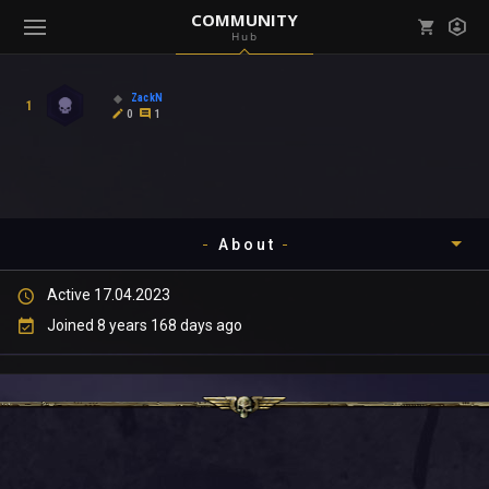
COMMUNITY
Hub
Mark all as read
Notifications (
0
)
ZackN
1
enu ( Games )
0
1
View all notifications
About
enu ( Community )
Active 17.04.2023
Timeline
Joined 8 years 168 days ago
About
Community
Gallery