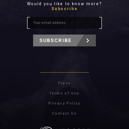
Would you like to know more?
Subscribe
SUBSCRIBE
Press
Terms of Use
Privacy Policy
Contact Us