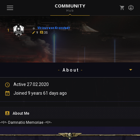
COMMUNITY
Hub
Mark all as read
Notifications (
0
)
Vlricus von Kronstadt
1
enu ( Games )
9
35
View all notifications
About
enu ( Community )
Active 27.02.2020
Timeline
Joined 9 years 61 days ago
About
About Me
Community
-=I=- Damnatio Memoriae -=I=-
Gallery