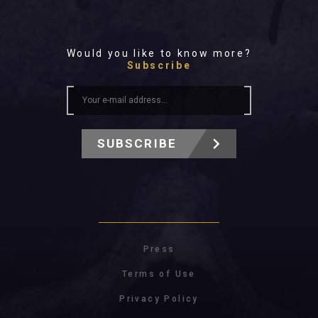
Would you like to know more?
Subscribe
SUBSCRIBE
Press
Terms of Use
Privacy Policy