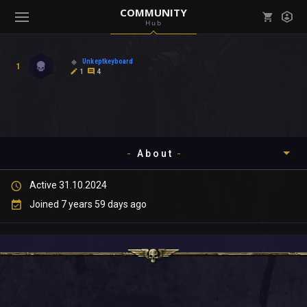
COMMUNITY
Hub
Mark all as read
Notifications (
0
)
Unkeptkeyboard
1
enu ( Games )
1
4
View all notifications
About
enu ( Community )
Active 31.10.2024
Timeline
Joined 7 years 59 days ago
About
Community
Gallery