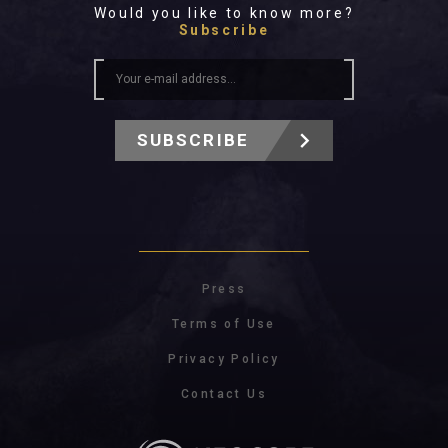
Would you like to know more?
Subscribe
SUBSCRIBE
Press
Terms of Use
Privacy Policy
Contact Us