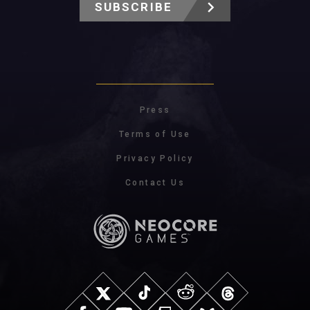
SUBSCRIBE
Press
Terms of Use
Privacy Policy
Contact Us