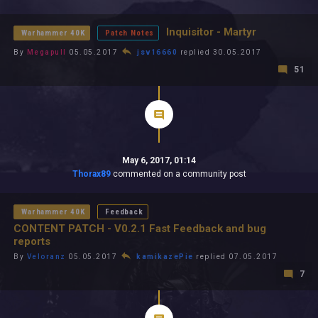
All In 2026
All Time
Inquisitor - Martyr
Warhammer 40K
Patch Notes
By
Megapull
05.05.2017
jsv16660
replied 30.05.2017
51
May 6, 2017, 01:14
Thorax89
commented on a community post
Warhammer 40K
Feedback
CONTENT PATCH - V0.2.1 Fast Feedback and bug
reports
By
Veloranz
05.05.2017
kamikazePie
replied 07.05.2017
7