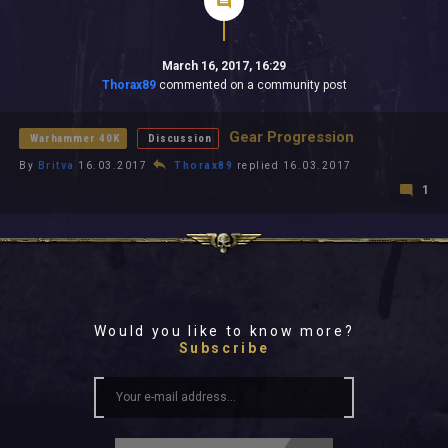
March 16, 2017, 16:29
Thorax89
commented on a community post
Gear Progression
Warhammer 40K
Discussion
By
Britva
16.03.2017
Thorax89
replied 16.03.2017
1
Would you like to know more?
Subscribe