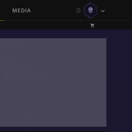
MEDIA