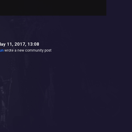
ay 11, 2017, 13:08
un
wrote a new community post