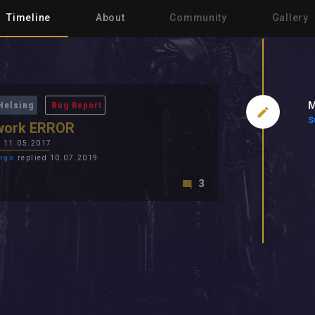
Timeline
About
Community
Gallery
M
Helsing
Bug Report
S
work ERROR
n
11.05.2017
rgo
replied 10.07.2019
3