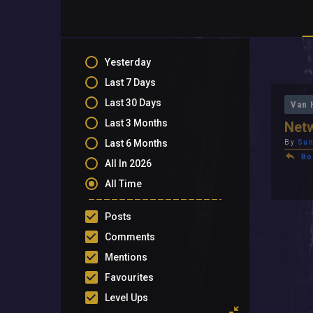
Yesterday
Last 7 Days
Last 30 Days
Van 
Last 3 Months
Net
Last 6 Months
By
Su
Bo
All In 2026
All Time
Posts
Comments
Mentions
Favourites
Level Ups