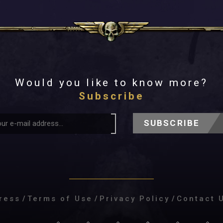
Would you like to know more?
Subscribe
SUBSCRIBE
ress
/
Terms of Use
/
Privacy Policy
/
Contact 