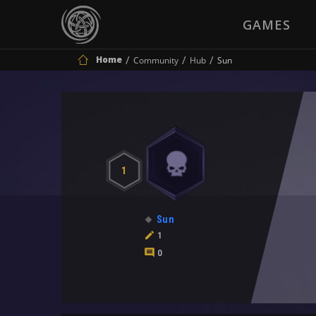
GAMES
Home
Community
Hub
Sun
1
Sun
1
0