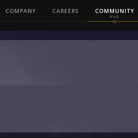
COMPANY
CAREERS
COMMUNITY