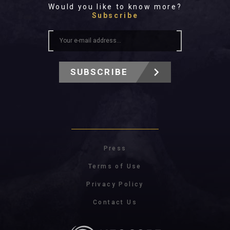
Would you like to know more?
Subscribe
SUBSCRIBE
Press
Terms of Use
Privacy Policy
Contact Us