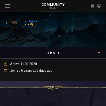
COMMUNITY
Hub
Mark all as read
Notifications (
0
)
Sigma5
1
enu ( Games )
0
1
View all notifications
About
enu ( Community )
Active 11.01.2020
Timeline
Joined 6 years 206 days ago
About
Community
Gallery