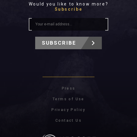
Would you like to know more?
Subscribe
SUBSCRIBE
Press
Terms of Use
Privacy Policy
Contact Us