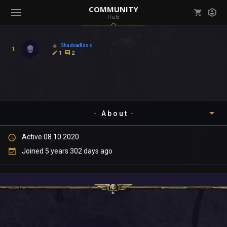
COMMUNITY
Hub
Mark all as read
Notifications (
0
)
ShadowBoss
1
enu ( Games )
1
2
View all notifications
About
enu ( Community )
Active 08.10.2020
Timeline
Joined 5 years 302 days ago
About
Community
Gallery