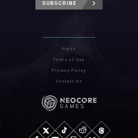
SUBSCRIBE
Press
Terms of Use
Privacy Policy
Contact Us