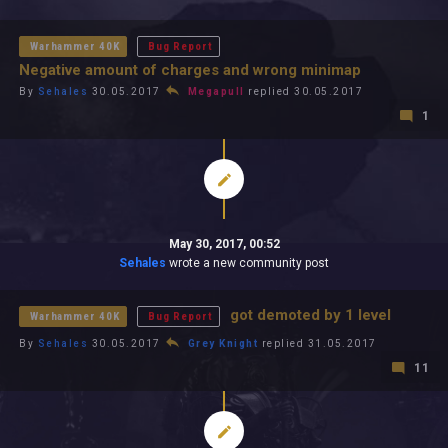
All In 2026
All Time
Warhammer 40K
Bug Report
Negative amount of charges and wrong minimap
By
Sehales
30.05.2017
Megapull
replied 30.05.2017
1
May 30, 2017, 00:52
Sehales
wrote a new community post
got demoted by 1 level
Warhammer 40K
Bug Report
By
Sehales
30.05.2017
Grey Knight
replied 31.05.2017
11