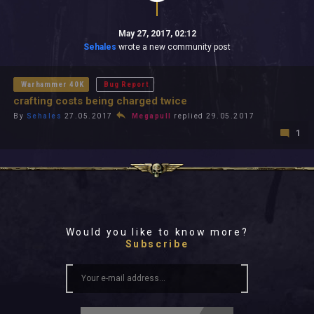
May 27, 2017, 02:12
Sehales
wrote a new community post
Warhammer 40K
Bug Report
crafting costs being charged twice
By
Sehales
27.05.2017
Megapull
replied 29.05.2017
1
Would you like to know more?
Subscribe