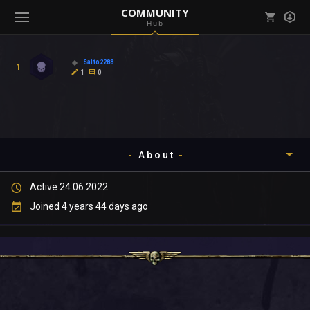
COMMUNITY
Hub
Mark all as read
Notifications (
0
)
Saito2288
1
enu ( Games )
1
0
View all notifications
About
enu ( Community )
Active 24.06.2022
Timeline
Joined 4 years 44 days ago
About
Community
Gallery