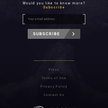
Would you like to know more?
Subscribe
SUBSCRIBE
Press
Terms of Use
Privacy Policy
Contact Us