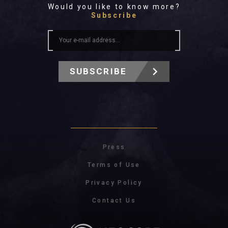
Would you like to know more?
Subscribe
SUBSCRIBE
Press
Terms of Use
Privacy Policy
Contact Us