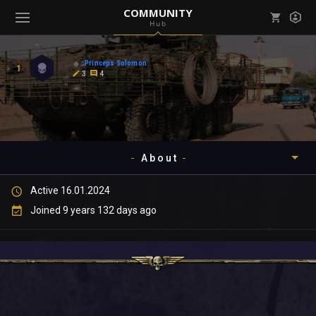
COMMUNITY
Hub
Mark all as read
Notifications (
0
)
Princeps Solomon
1
enu ( Games )
3
4
View all notifications
About
enu ( Community )
Active 16.01.2024
Timeline
Joined 9 years 132 days ago
About
Community
Gallery