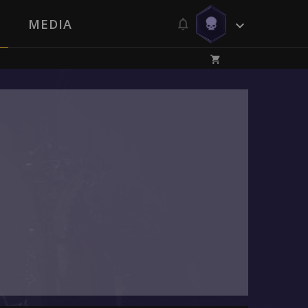
MEDIA