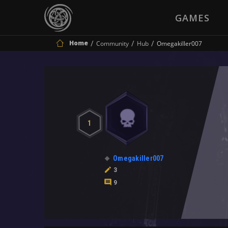
GAMES
Home
Community
Hub
Omegakiller007
1
Omegakiller007
3
9