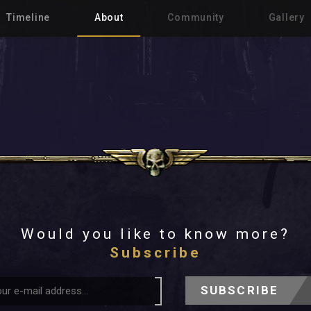
Timeline
About
Community
Gallery
Would you like to know more?
Subscribe
SUBSCRIBE