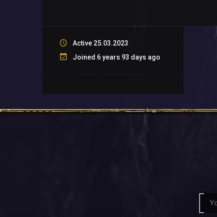
Active 25.03.2023
Joined 6 years 93 days ago