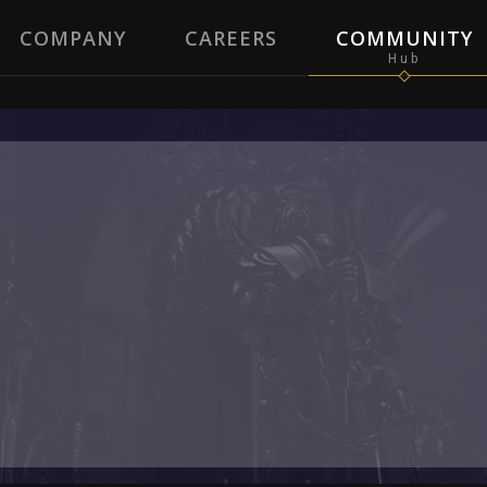
COMPANY
CAREERS
COMMUNITY