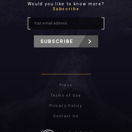
Would you like to know more?
Subscribe
SUBSCRIBE
Press
Terms of Use
Privacy Policy
Contact Us