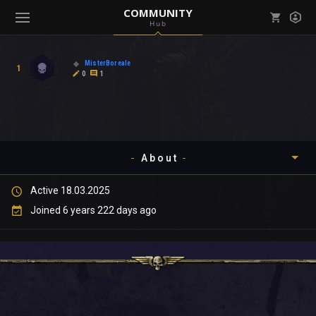
COMMUNITY
Hub
Mark all as read
Notifications (
0
)
MisterBoreale
1
enu ( Games )
0
1
View all notifications
About
enu ( Community )
Active 18.03.2025
Timeline
Joined 6 years 222 days ago
About
Community
Gallery