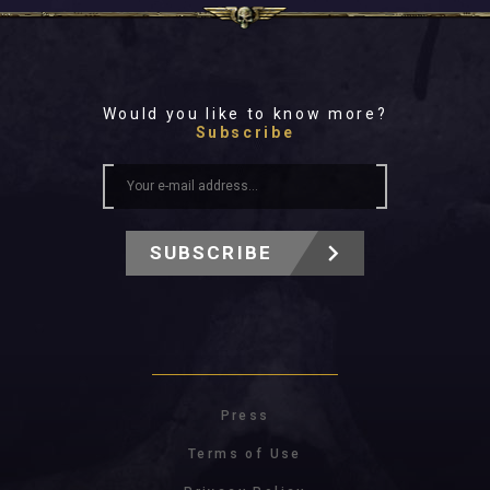
Would you like to know more?
Subscribe
SUBSCRIBE
Press
Terms of Use