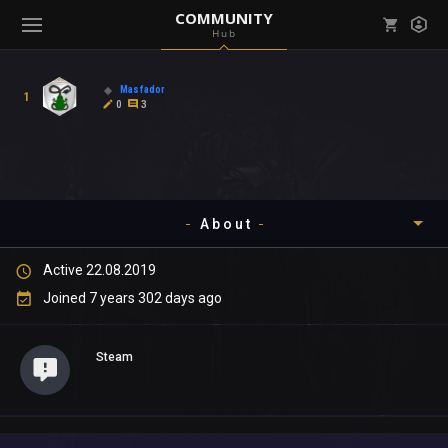
COMMUNITY
Hub
Mark all as read
Notifications (
0
)
Masfador
1
enu ( Games )
0
3
View all notifications
About
enu ( Community )
Active 22.08.2019
Timeline
Joined 7 years 302 days ago
About
Steam
Community
Gallery