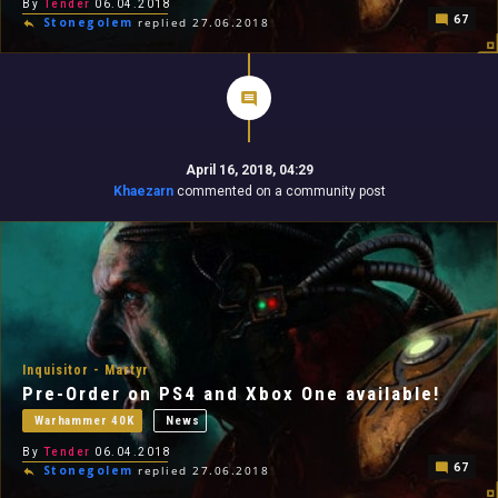
By
Tender
06.04.2018
67
Stonegolem
replied 27.06.2018
April 16, 2018, 04:29
Khaezarn
commented on a community post
Inquisitor - Martyr
Pre-Order on PS4 and Xbox One available!
Warhammer 40K
News
By
Tender
06.04.2018
67
Stonegolem
replied 27.06.2018