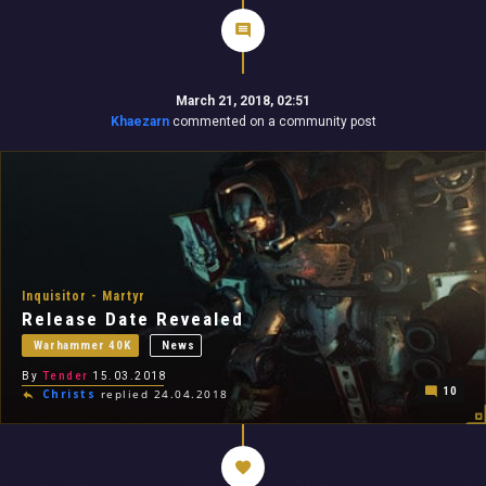
March 21, 2018, 02:51
Khaezarn
commented on a community post
Inquisitor - Martyr
Release Date Revealed
Warhammer 40K
News
By
Tender
15.03.2018
10
Christs
replied 24.04.2018