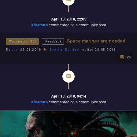
April 10, 2018, 22:05
Khaezarn
commented on a community post
Space marines are needed.
Warhammer 40K
Feedback
By
vorr
25.03.2018
Brother Kundari
replied 25.05.2018
23
April 10, 2018, 04:14
Khaezarn
commented on a community post