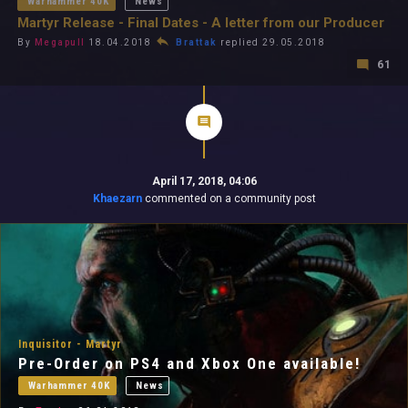
Warhammer 40K
News
Martyr Release - Final Dates - A letter from our Producer
By
Megapull
18.04.2018
Brattak
replied 29.05.2018
61
April 17, 2018, 04:06
Khaezarn
commented on a community post
Inquisitor - Martyr
Pre-Order on PS4 and Xbox One available!
Warhammer 40K
News