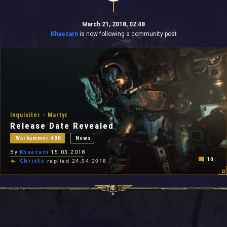
March 21, 2018, 02:48
Khaezarn
is now following a community post
Inquisitor - Martyr
Release Date Revealed
Warhammer 40K
News
By
Khaezarn
15.03.2018
10
Christs
replied 24.04.2018