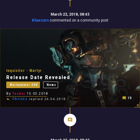
March 22, 2018, 08:43
Khaezarn
commented on a community post
Inquisitor - Martyr
Release Date Revealed
Warhammer 40K
News
By
Tender
15.03.2018
10
Christs
replied 24.04.2018