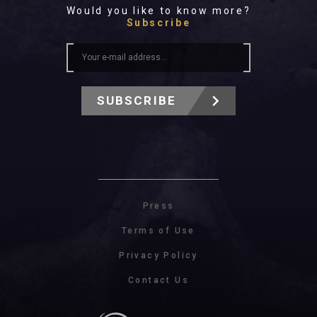
Would you like to know more?
Subscribe
SUBSCRIBE
Press
Terms of Use
Privacy Policy
Contact Us