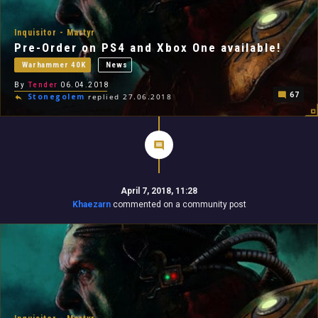
Inquisitor - Martyr
Pre-Order on PS4 and Xbox One available!
Warhammer 40K
News
By
Tender
06.04.2018
67
Stonegolem
replied 27.06.2018
April 7, 2018, 11:28
Khaezarn
commented on a community post