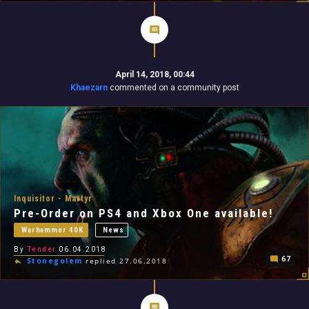
April 14, 2018, 00:44
Khaezarn
commented on a community post
Inquisitor - Martyr
Pre-Order on PS4 and Xbox One available!
Warhammer 40K
News
By
Tender
06.04.2018
67
Stonegolem
replied 27.06.2018