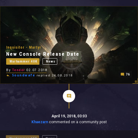
All In 2026
All Time
Inquisitor - Martyr
New Console Release Date
Warhammer 40K
News
By
Tender
02.07.2018
76
Soundwafe
replied 24.08.2018
April 19, 2018, 03:03
Khaezarn
commented on a community post