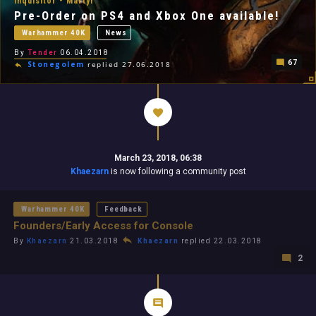
Inquisitor - Martyr
Pre-Order on PS4 and Xbox One available!
Warhammer 40K
News
By
Tender
06.04.2018
67
Stonegolem
replied 27.06.2018
March 23, 2018, 06:38
Khaezarn
is now following a community post
Warhammer 40K
Feedback
Founders/Early Access for Console
By
Khaezarn
21.03.2018
Khaezarn
replied 22.03.2018
2