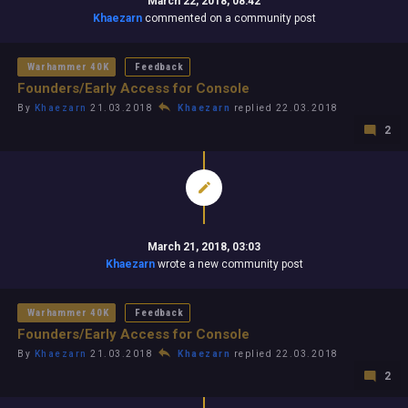
March 22, 2018, 08:42
Khaezarn
commented on a community post
Warhammer 40K
Feedback
Founders/Early Access for Console
By
Khaezarn
21.03.2018
Khaezarn
replied 22.03.2018
2
March 21, 2018, 03:03
Khaezarn
wrote a new community post
Warhammer 40K
Feedback
Founders/Early Access for Console
By
Khaezarn
21.03.2018
Khaezarn
replied 22.03.2018
2