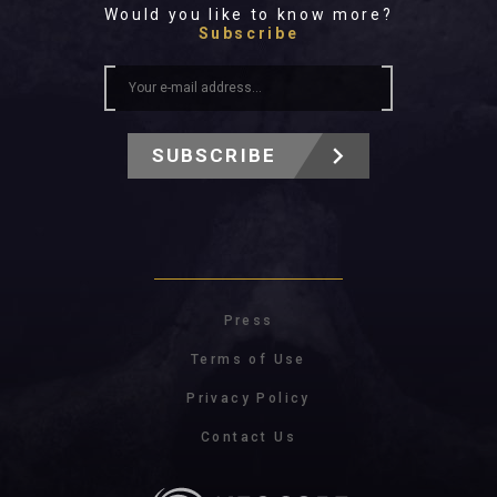
Would you like to know more?
Subscribe
SUBSCRIBE
Press
Terms of Use
Privacy Policy
Contact Us