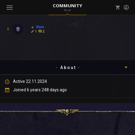
COMMUNITY
Hub
Mark all as read
Notifications (
0
)
Hlyne
1
enu ( Games )
1
2
View all notifications
About
enu ( Community )
Active 22.11.2024
Timeline
Joined 6 years 248 days ago
About
Community
Gallery