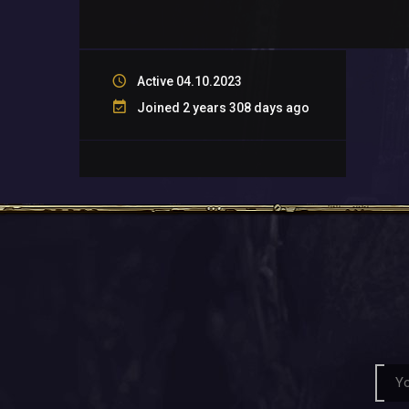
Active 04.10.2023
Joined 2 years 308 days ago