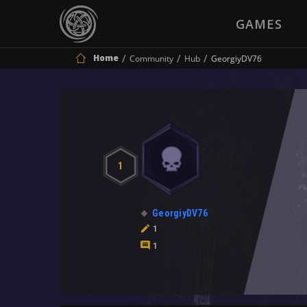
GAMES
Home
Community
Hub
GeorgiyDV76
1
GeorgiyDV76
1
1