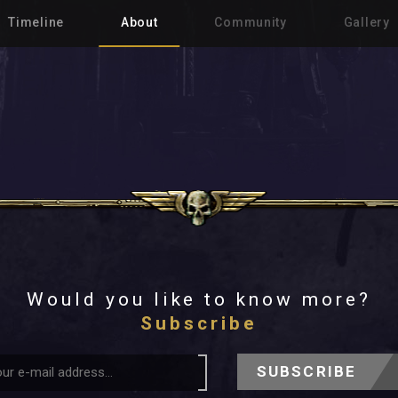
Timeline
About
Community
Gallery
Would you like to know more?
Subscribe
SUBSCRIBE