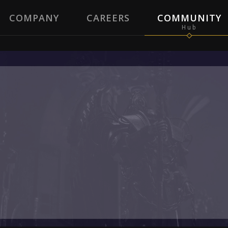
COMPANY
CAREERS
COMMUNITY