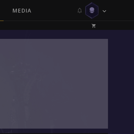
MEDIA