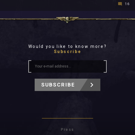
16
Would you like to know more?
Subscribe
SUBSCRIBE
Press