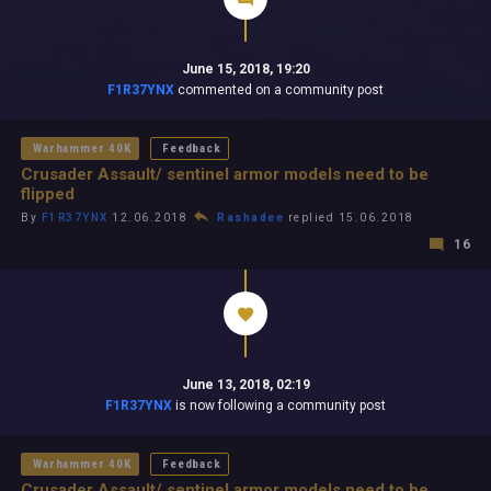
June 15, 2018, 19:20
F1R37YNX
commented on a community post
Warhammer 40K
Feedback
Crusader Assault/ sentinel armor models need to be
flipped
By
F1R37YNX
12.06.2018
Rashadee
replied 15.06.2018
16
June 13, 2018, 02:19
F1R37YNX
is now following a community post
Warhammer 40K
Feedback
Crusader Assault/ sentinel armor models need to be