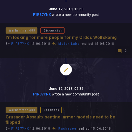
June 12, 2018, 18:50
F1R37YNX
wrote a new community post
Warhammer 40K
Discussion
I'm looking for more people for my Ordos Wolfskonig
By
F1R37YNX
12.06.2018
Molon Labe
replied 15.06.2018
2
June 12, 2018, 02:35
F1R37YNX
wrote a new community post
Warhammer 40K
Feedback
Crusader Assault/ sentinel armor models need to be
flipped
By
F1R37YNX
12.06.2018
Rashadee
replied 15.06.2018