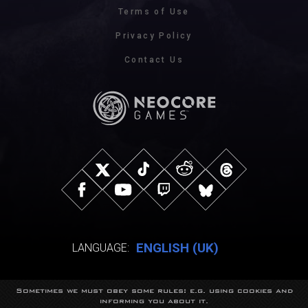
Terms of Use
Privacy Policy
Contact Us
ENGLISH (UK)
LANGUAGE:
Sometimes we must obey some rules: e.g. using cookies and
© NeocoreGames Studio.
informing you about it.
Trademarks belong to their respective owners.