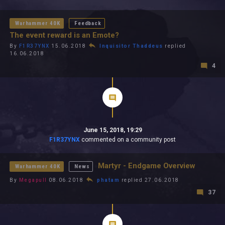
All In 2026
All Time
Warhammer 40K
Feedback
The event reward is an Emote?
By
F1R37YNX
15.06.2018
Inquisitor Thaddeus
replied
16.06.2018
4
June 15, 2018, 19:29
F1R37YNX
commented on a community post
Martyr - Endgame Overview
Warhammer 40K
News
By
Megapull
08.06.2018
phatam
replied 27.06.2018
37