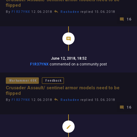
flipped
By
F1R37YNX
12.06.2018
Rashadee
replied 15.06.2018
16
June 12, 2018, 18:52
F1R37YNX
commented on a community post
Warhammer 40K
Feedback
Crusader Assault/ sentinel armor models need to be
flipped
By
F1R37YNX
12.06.2018
Rashadee
replied 15.06.2018
16