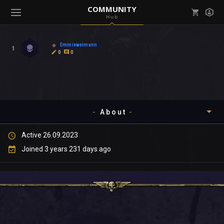
COMMUNITY
Hub
Mark all as read
Notifications (
0
)
Emmieweimann
1
enu ( Games )
0
0
View all notifications
About
enu ( Community )
Active 26.09.2023
Timeline
Joined 3 years 231 days ago
About
Community
Gallery