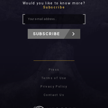
Would you like to know more?
Subscribe
SUBSCRIBE
Press
Terms of Use
Privacy Policy
Contact Us