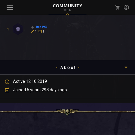
COMMUNITY
Hub
Mark all as read
Notifications (
0
)
Dan1993
1
enu ( Games )
1
1
View all notifications
About
enu ( Community )
Active 12.10.2019
Timeline
Joined 6 years 298 days ago
About
Community
Gallery