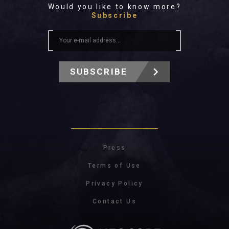
Would you like to know more?
Subscribe
SUBSCRIBE
Press
Terms of Use
Privacy Policy
Contact Us