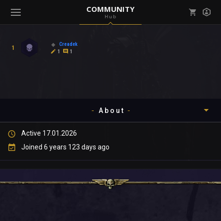
COMMUNITY
Hub
Mark all as read
Notifications (
0
)
Creadek
1
enu ( Games )
1
1
View all notifications
About
enu ( Community )
Active 17.01.2026
Timeline
Joined 6 years 123 days ago
About
Community
Gallery