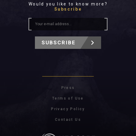
Would you like to know more?
Subscribe
SUBSCRIBE
Press
Terms of Use
Privacy Policy
Contact Us