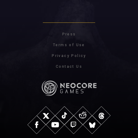
Press
Terms of Use
Privacy Policy
Contact Us