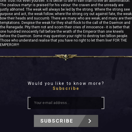
one. trust not even yourself. It is better to die in vain than to live an abomination.
The zealous martyr is praised for his valour: the craven and the unready are
justly abhorred. The weak will always be led by the strong. Where the strong see
purpose and act, the weak follow; where the strong cry out against fate, the weak
bow their heads and succumb. There are many who are weak; and many are their
temptations. Despise the weak for they shall flock to the call of the Daemon and
the Renegade. Pity them not and scorn their cries of innocence - it is better that
one hundred innocently fall before the wrath of the Emperor than one kneels
before the Daemon. Some may question your right to destroy ten billion people.
Those who understand realise that you have no right to let them live! FOR THE
EMPEROR!!!
Would you like to know more?
Subscribe
SUBSCRIBE