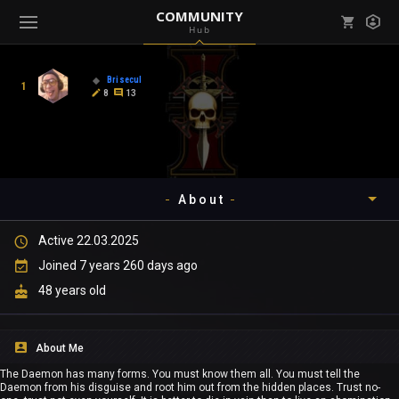
COMMUNITY
Hub
Mark all as read
Notifications (
0
)
Brisecul
1
enu ( Games )
8
13
View all notifications
About
enu ( Community )
Active 22.03.2025
Timeline
Joined 7 years 260 days ago
About
48 years old
Community
About Me
Gallery
The Daemon has many forms. You must know them all. You must tell the
Daemon from his disguise and root him out from the hidden places. Trust no-