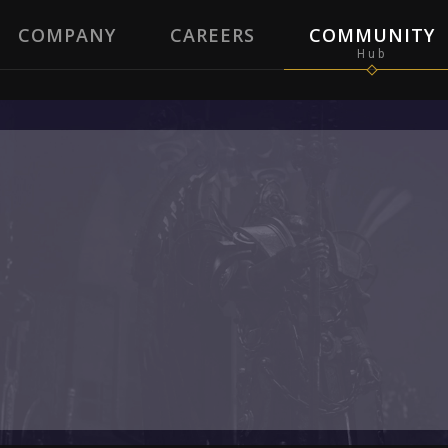
COMPANY
CAREERS
COMMUNITY