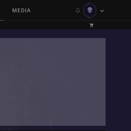
MEDIA