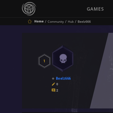
GAMES
Home
Community
Hub
Beelz666
1
Beelz666
0
2