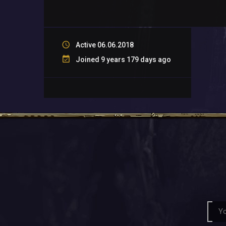
Active 06.06.2018
Joined 9 years 179 days ago