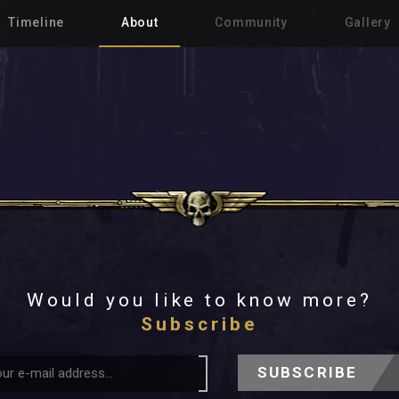
Timeline
About
Community
Gallery
Would you like to know more?
Subscribe
SUBSCRIBE