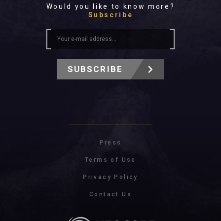
Would you like to know more?
Subscribe
SUBSCRIBE
Press
Terms of Use
Privacy Policy
Contact Us