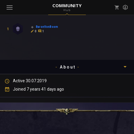
COMMUNITY
Hub
Mark all as read
Notifications (
0
)
BaronVonBoom
1
enu ( Games )
0
1
View all notifications
About
enu ( Community )
Active 30.07.2019
Timeline
Joined 7 years 41 days ago
About
Community
Gallery