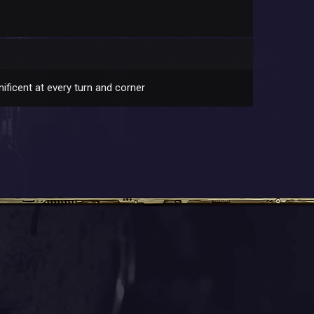
ificent at every turn and corner