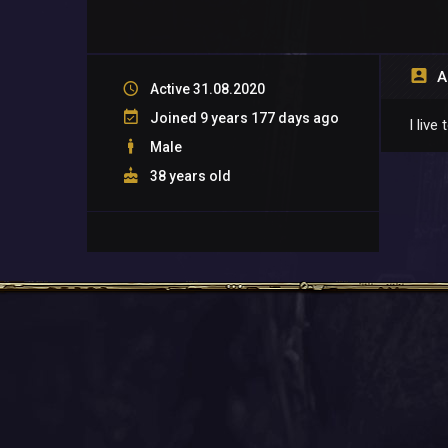
A
Active 31.08.2020
Joined 9 years 177 days ago
I liv
Male
38 years old