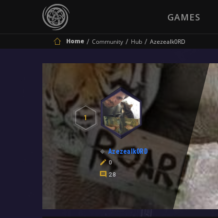
GAMES
Home
Community
Hub
Azezealk0RD
1
Azezealk0RD
0
28