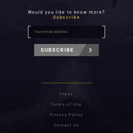
Would you like to know more?
Subscribe
SUBSCRIBE
Press
Terms of Use
Privacy Policy
Contact Us