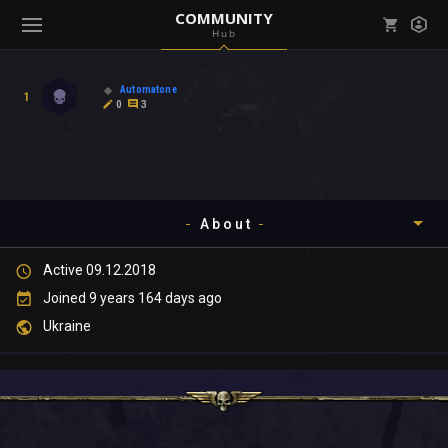
COMMUNITY
Hub
Mark all as read
Notifications (
0
)
Automatone
1
enu ( Games )
0
3
View all notifications
About
enu ( Community )
Active 09.12.2018
Timeline
Joined 9 years 164 days ago
About
Ukraine
Community
Gallery