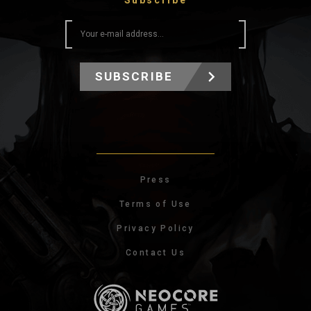
Subscribe
SUBSCRIBE
Press
Terms of Use
Privacy Policy
Contact Us