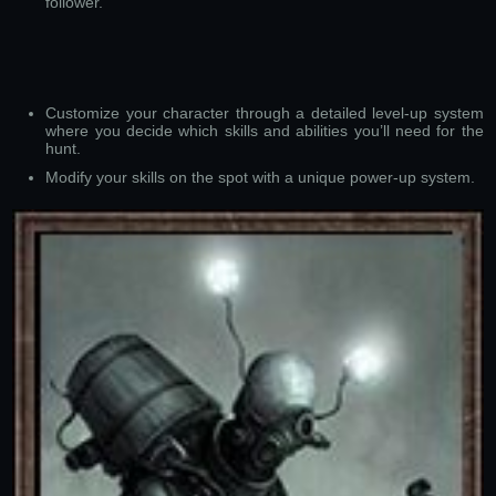
follower.
Customize your character through a detailed level-up system
where you decide which skills and abilities you’ll need for the
hunt.
Modify your skills on the spot with a unique power-up system.