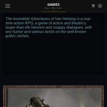
GAMES
Our Worlds
Mark all as read
Notifications (
0
)
The Incredible Adventures of Van Helsing is a real-
time action RPG, a game of action and theatrics,
enu ( Games )
larger-than-life heroism and snappy dialogues, with
View all notifications
wry humor and various twists on the well-known
gothic clichés.
enu ( Community )