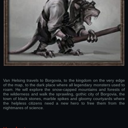
Van Helsing travels to Borgovia, to the kingdom on the very edge
of the map, to the dark place where all legendary monsters used to
roam. He will explore the snow-capped mountains and forests of
the wilderness and walk the sprawling, gothic city of Borgovia, the
town of black stones, marble spikes and gloomy courtyards where
the helpless citizens need a new hero to free them from the
nightmares of science.