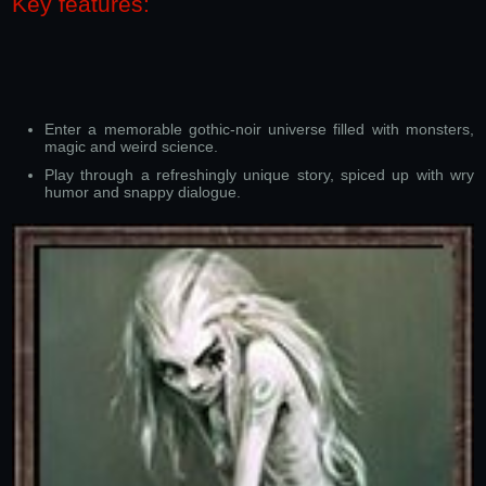
Key features:
Enter a memorable gothic-noir universe filled with monsters,
magic and weird science.
Play through a refreshingly unique story, spiced up with wry
humor and snappy dialogue.