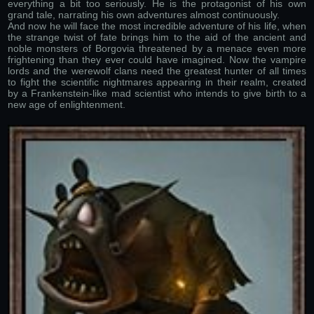
everything a bit too seriously. He is the protagonist of his own
grand tale, narrating his own adventures almost continuously.
And now he will face the most incredible adventure of his life, when
the strange twist of fate brings him to the aid of the ancient and
noble monsters of Borgovia threatened by a menace even more
frightening than they ever could have imagined. Now the vampire
lords and the werewolf clans need the greatest hunter of all times
to fight the scientific nightmares appearing in their realm, created
by a Frankenstein-like mad scientist who intends to give birth to a
new age of enlightenment.