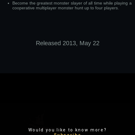
Become the greatest monster slayer of all time while playing a
cooperative multiplayer monster hunt up to four players.
Released 2013, May 22
Would you like to know more?