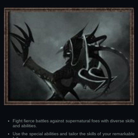
Fight fierce battles against supernatural foes with diverse skills
and abilities.
Use the special abilities and tailor the skills of your remarkable