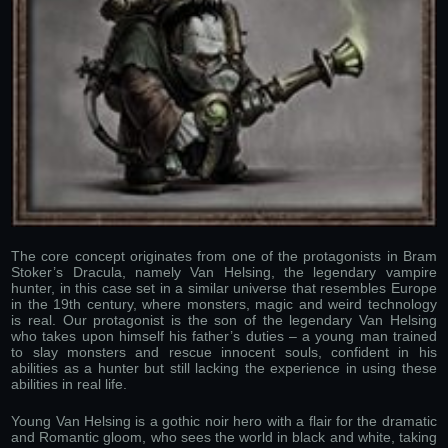
The core concept originates from one of the protagonists in Bram
Stoker’s Dracula, namely Van Helsing, the legendary vampire
hunter, in this case set in a similar universe that resembles Europe
in the 19th century, where monsters, magic and weird technology
is real. Our protagonist is the son of the legendary Van Helsing
who takes upon himself his father’s duties – a young man trained
to slay monsters and rescue innocent souls, confident in his
abilities as a hunter but still lacking the experience in using these
abilities in real life.
Young Van Helsing is a gothic noir hero with a flair for the dramatic
and Romantic gloom, who sees the world in black and white, taking