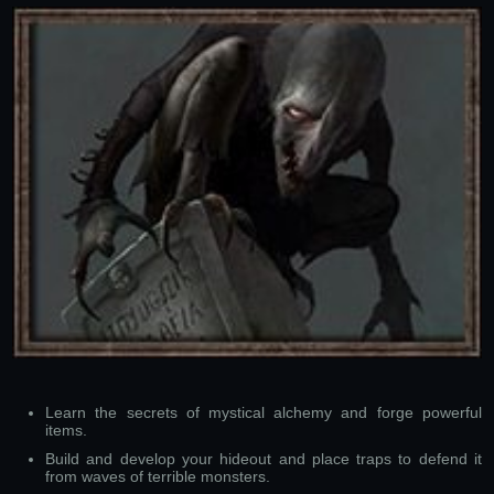
Learn the secrets of mystical alchemy and forge powerful
items.
Build and develop your hideout and place traps to defend it
from waves of terrible monsters.