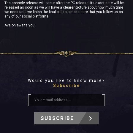
The console release will occur after the PC release. Its exact date will be
released as soon as we will have a clearer picture about how much time
we need until we finish the final build so make sure that you follow us on
any of our social platforms.
Avalon awaits you!
Would you like to know more?
Subscribe
SUBSCRIBE