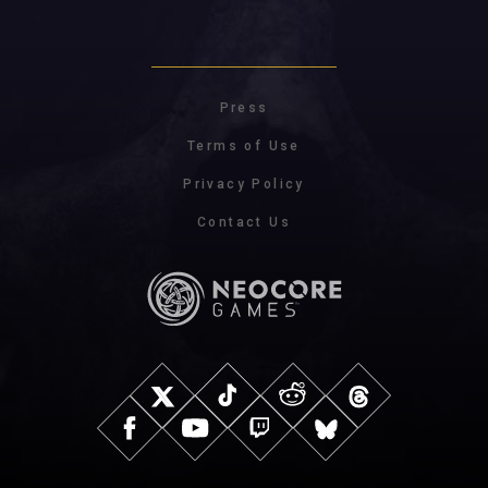
Press
Terms of Use
Privacy Policy
Contact Us