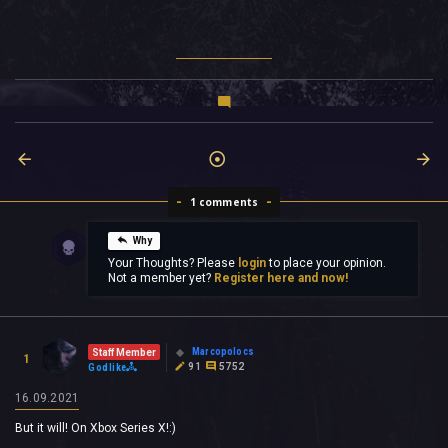
1 comments
Why
Your Thoughts? Please
login
to place your opinion.
Not a member yet?
Register here and now!
Marcopolocs
Staff Member
1
91
5752
Godlike
16.09.2021
But it will! On Xbox Series X!:)