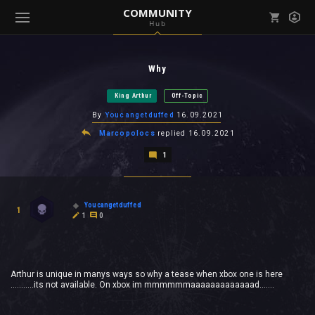
COMMUNITY
Hub
Mark all as read
Notifications (
0
)
Why
enu ( Games )
View all notifications
King Arthur
Off-Topic
By
Youcangetduffed
16.09.2021
Marcopolocs
replied
16.09.2021
1
enu ( Community )
Youcangetduffed
1
1
0
Arthur is unique in manys ways so why a tease when xbox one is here
...........its not available. On xbox im mmmmmmaaaaaaaaaaaaad.......