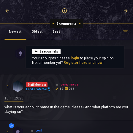
2 comments
Newest
Oldest
Best
Season help
Your Thoughts? Please
login
to place your opinion.
Not a member yet?
Register here and now!
oeregharcos
Staff Member
1
17
798
Lord Protector
15.11.2023
what is your account name in the game, please? And what platform are you
playing on?
Loril
1