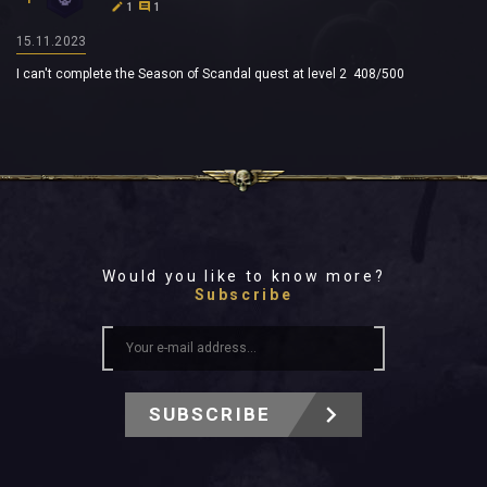
1
1
15.11.2023
I can't complete the Season of Scandal quest at level 2 408/500
Would you like to know more?
Subscribe
SUBSCRIBE