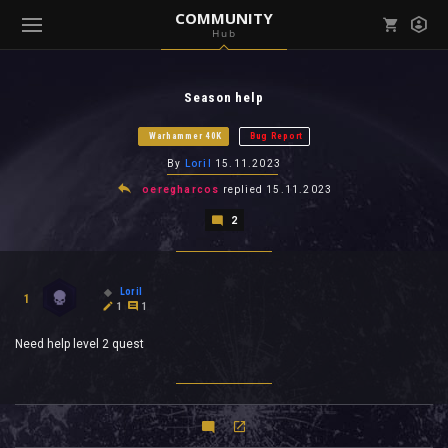
COMMUNITY
Hub
Mark all as read
Notifications (
0
)
Season help
enu ( Games )
View all notifications
Warhammer 40K
Bug Report
By
Loril
15.11.2023
oeregharcos
replied
15.11.2023
2
enu ( Community )
Loril
1
1
1
Need help level 2 quest