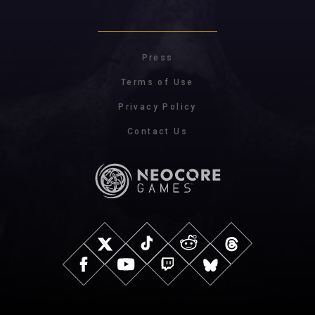
Press
Terms of Use
Privacy Policy
Contact Us