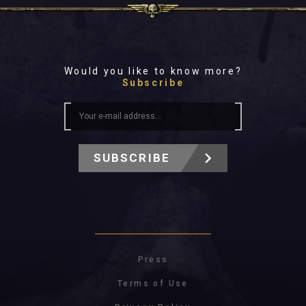
Would you like to know more?
Subscribe
SUBSCRIBE
Press
Terms of Use