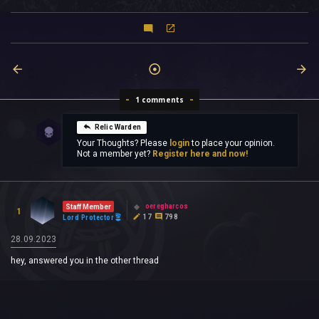
1 comments
Relic Warden
Your Thoughts? Please
login
to place your opinion.
Not a member yet?
Register here and now!
oeregharcos
Staff Member
1
17
798
Lord Protector
28.09.2023
hey, answered you in the other thread