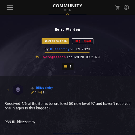
COMMUNITY
Hub
Mark all as read
Notifications (
0
)
Relic Warden
enu ( Games )
View all notifications
Warhammer 40K
Bug Report
By
Blitzzomby
28.09.2023
oeregharcos
replied
28.09.2023
1
enu ( Community )
Blitzzomby
1
1
1
Received 4/6 of the items before level 50 now level 97 and haven’t received
one in ages is this bugged?
PSN ID blitzzomby