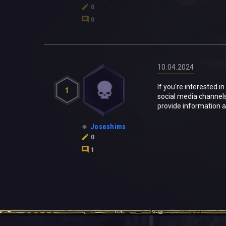
0
0
10.04.2024
If you're interested 
1
social media channel
provide information 
Joseshims
0
1