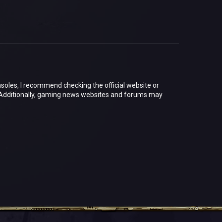
nsoles, I recommend checking the official website or
 Additionally, gaming news websites and forums may