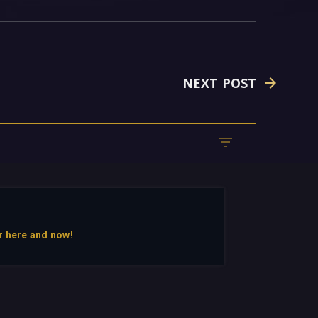
NEXT POST
r here and now!