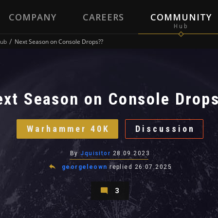
COMPANY
CAREERS
COMMUNITY
ub
Next Season on Console Drops??
ext Season on Console Drop
Warhammer 40K
Discussion
By
Jquisitor
28.09.2023
georgeleown
replied
26.07.2025
3