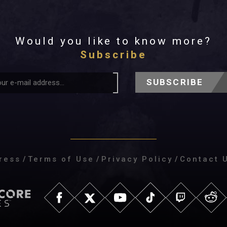
Would you like to know more?
Subscribe
SUBSCRIBE
ress
/
Terms of Use
/
Privacy Policy
/
Contact 