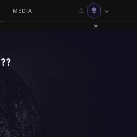
MEDIA
s??