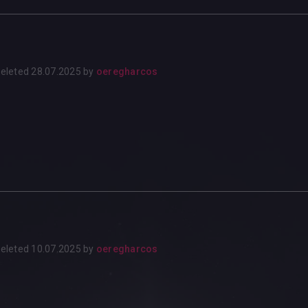
eleted
28.07.2025
by
oeregharcos
eleted
10.07.2025
by
oeregharcos