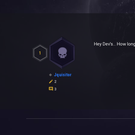
Hey Dev’s… How long
1
Jquisitor
2
3