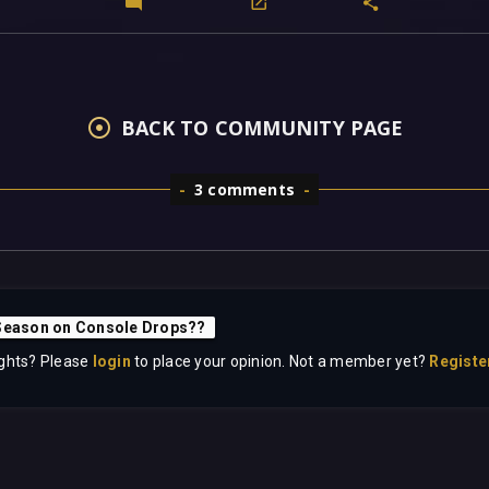
BACK TO COMMUNITY PAGE
3 comments
Season on Console Drops??
ghts? Please
login
to place your opinion. Not a member yet?
Registe