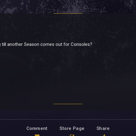
 till another Season comes out for Consoles?
Comment
Store Page
Share