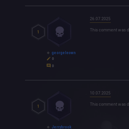
26.07.2025
This comment was d
1
georgeleown
0
0
10.07.2025
This comment was d
1
Jerrybrook