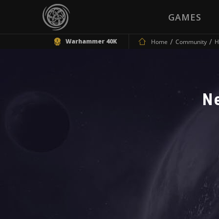
GAMES
Warhammer 40K
Home
Community
H
N