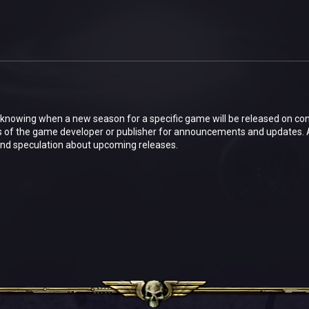
in knowing when a new season for a specific game will be released on co
s of the game developer or publisher for announcements and updates.
and speculation about upcoming releases.