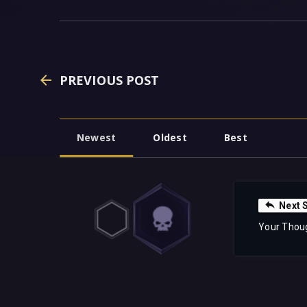
PREVIOUS POST
Newest
Oldest
Best
Next 
Your Thou