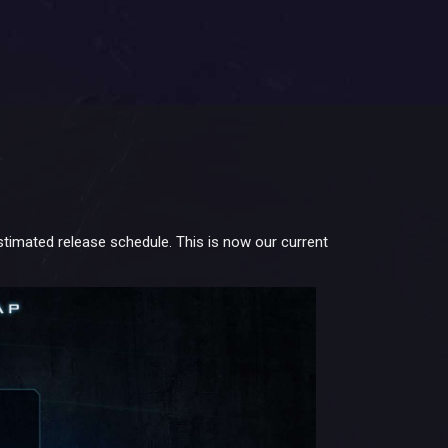
timated release schedule. This is now our current