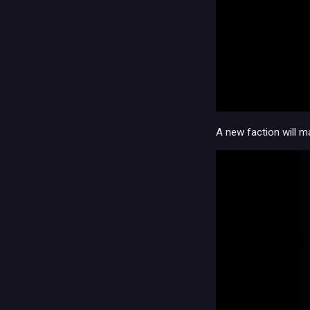
A new faction will m