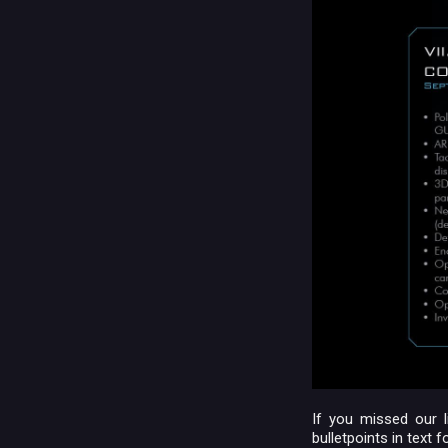
If you missed our l
bulletpoints in text f