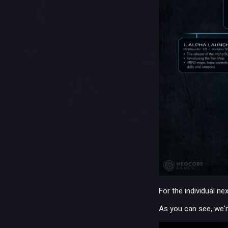
For the individual ne
As you can see, we'r