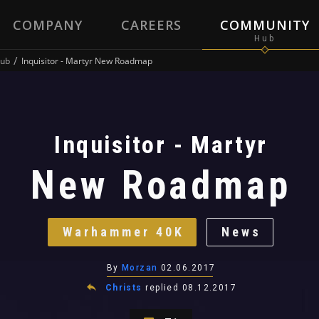
COMPANY
CAREERS
COMMUNITY
ub
Inquisitor - Martyr New Roadmap
Inquisitor - Martyr
New Roadmap
Warhammer 40K
News
By
Morzan
02.06.2017
Christs
replied
08.12.2017