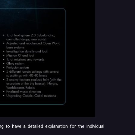
g to have a detailed explanation for the individual