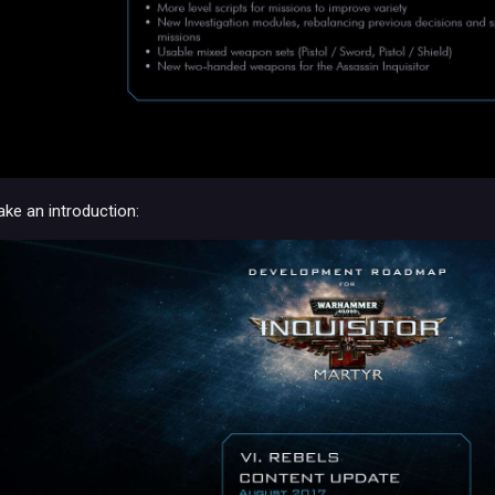
ake an introduction: