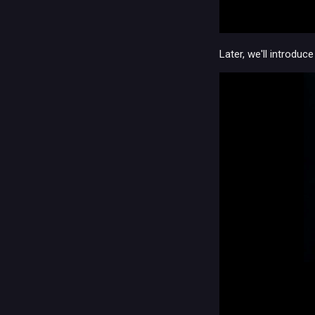
Later, we'll introdu