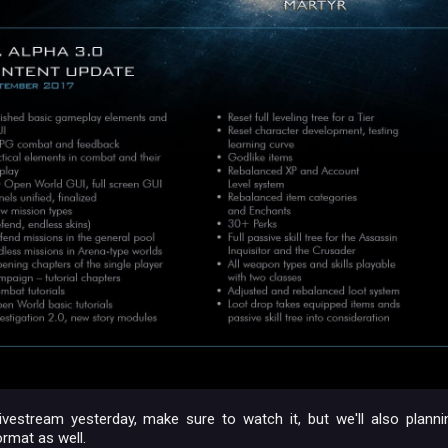
ivestream yesterday, make sure to watch it, but we'll also plannin
ormat as well.