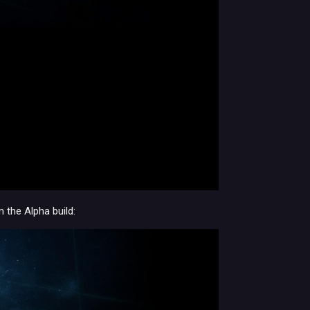
the Alpha build: