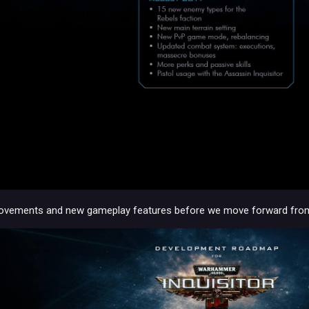
vements and new gameplay features before we move forward from 