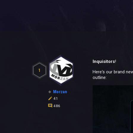
Inquisitors
!
1
Here's our brand new
outline:
Morzan
41
486