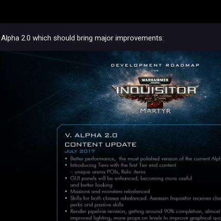
ce Alpha 2.0 which should bring major improvements: