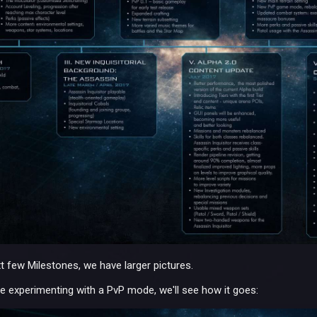
xt few Milestones, we have larger pictures.
e experimenting with a PvP mode, we'll see how it goes: