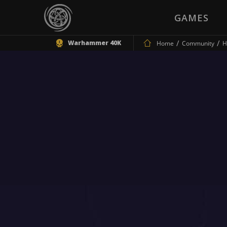
GAMES
Warhammer 40K
Home
Community
H