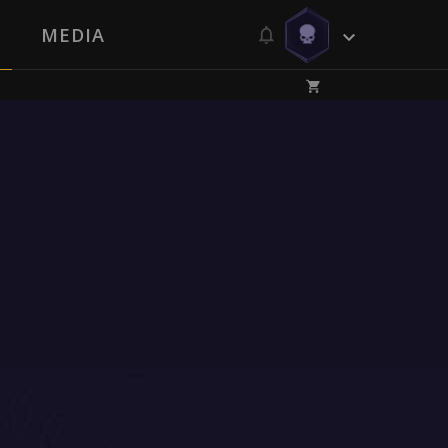
MEDIA