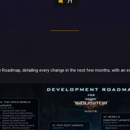
71
 Roadmap, detailing every change in the next few months, with an es