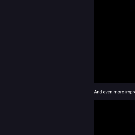
And even more impro