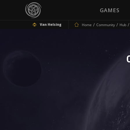
GAMES
Van Helsing
Home
Community
Hub