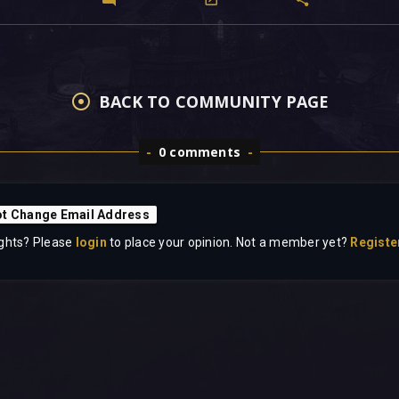
BACK TO COMMUNITY PAGE
0 comments
t Change Email Address
ghts? Please
login
to place your opinion. Not a member yet?
Registe