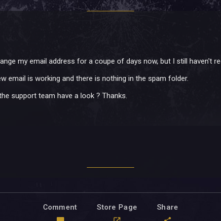
change my email address for a coupe of days now, but I still haven't 
w email is working and there is nothing in the spam folder.
he support team have a look ? Thanks.
Comment
Store Page
Share