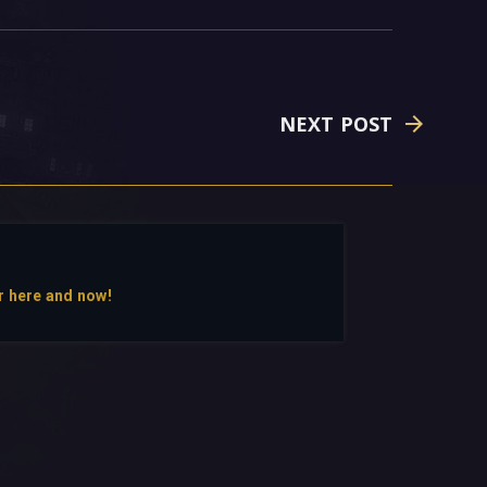
NEXT POST
r here and now!