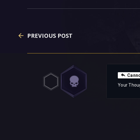
PREVIOUS POST
Canno
Your Thou