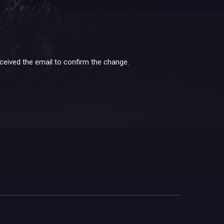
received the email to confirm the change.