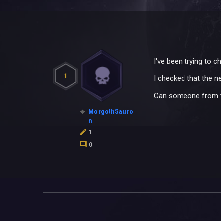
I've been trying to 
1
I checked that the ne
Can someone from t
MorgothSauro
n
1
0