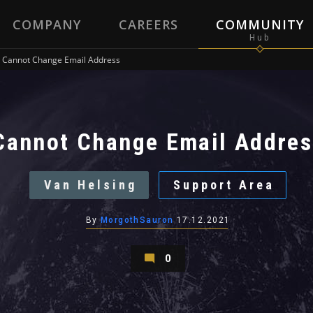
COMPANY
CAREERS
COMMUNITY
Cannot Change Email Address
Cannot Change Email Addres
Van Helsing
Support Area
By
MorgothSauron
17.12.2021
0