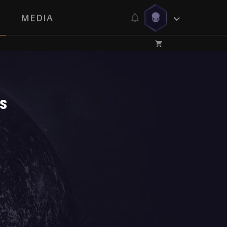
MEDIA
s