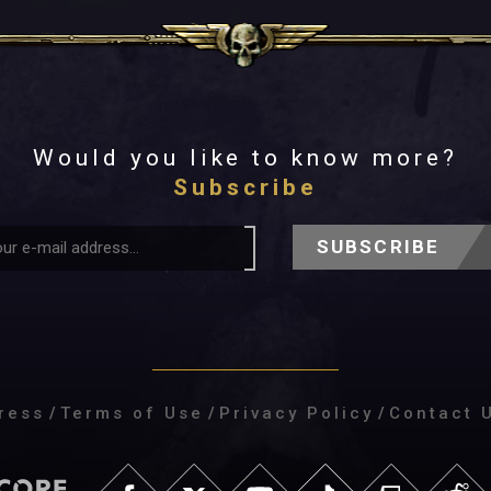
Would you like to know more?
Subscribe
SUBSCRIBE
ress
/
Terms of Use
/
Privacy Policy
/
Contact 