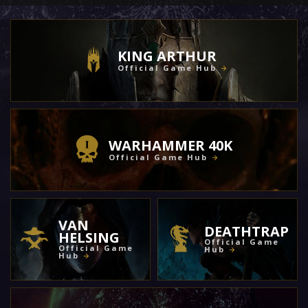
KING ARTHUR
Official Game Hub
WARHAMMER 40K
Official Game Hub
VAN
DEATHTRAP
HELSING
Official Game
Official Game
Hub
Hub