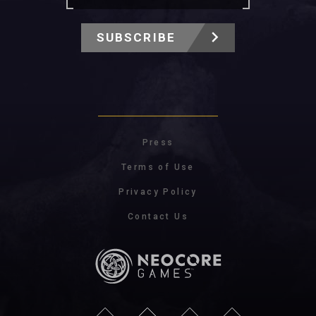
SUBSCRIBE
Press
Terms of Use
Privacy Policy
Contact Us