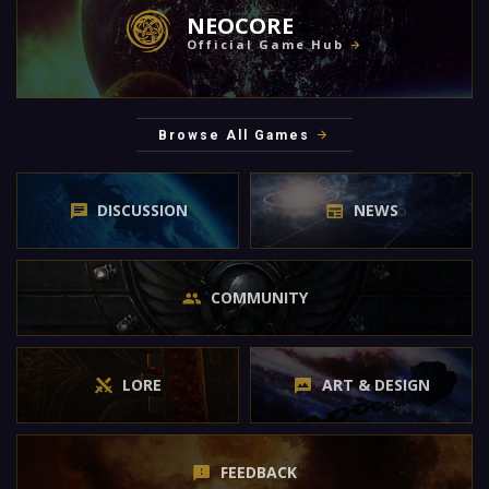
NEOCORE
Official Game Hub
Browse All Games
DISCUSSION
NEWS
COMMUNITY
LORE
ART & DESIGN
FEEDBACK