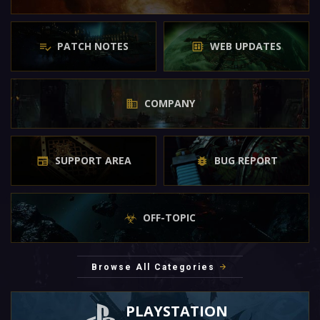
PATCH NOTES
WEB UPDATES
COMPANY
SUPPORT AREA
BUG REPORT
OFF-TOPIC
Browse All Categories
PLAYSTATION