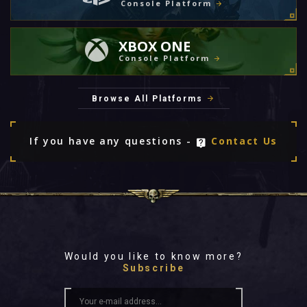
Console Platform
XBOX ONE
Console Platform
Browse All Platforms
If you have any questions -
Contact Us
Would you like to know more?
Subscribe