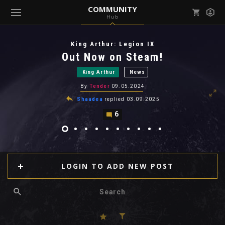
COMMUNITY
Hub
Mark all as read
Notifications (
0
)
King Arthur: Legion IX
enu ( Games )
Out Now on Steam!
View all notifications
King Arthur
News
By
Tender
09.05.2024
Shaadea
replied
03.09.2025
6
enu ( Community )
LOGIN TO ADD NEW POST