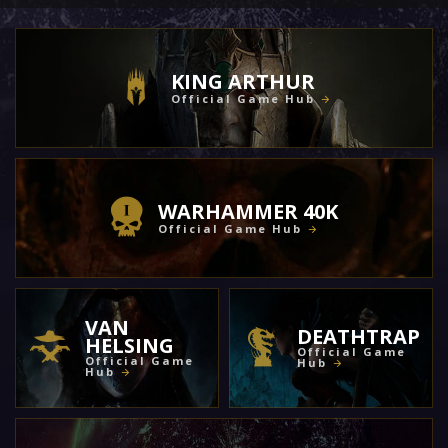
KING ARTHUR
Official Game Hub
WARHAMMER 40K
Official Game Hub
VAN
DEATHTRAP
HELSING
Official Game
Official Game
Hub
Hub