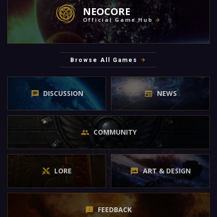
NEOCORE
Official Game Hub
Browse All Games
DISCUSSION
NEWS
COMMUNITY
LORE
ART & DESIGN
FEEDBACK