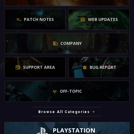
PATCH NOTES
WEB UPDATES
COMPANY
SUPPORT AREA
BUG REPORT
OFF-TOPIC
Browse All Categories
PLAYSTATION