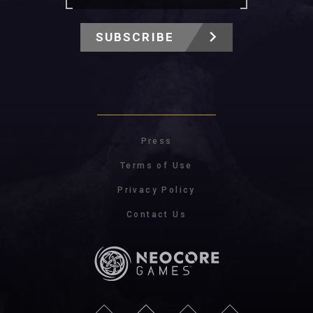
SUBSCRIBE
Press
Terms of Use
Privacy Policy
Contact Us