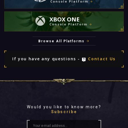
Console Platform
XBOX ONE
Console Platform
Browse All Platforms
If you have any questions -
Contact Us
Would you like to know more?
Subscribe