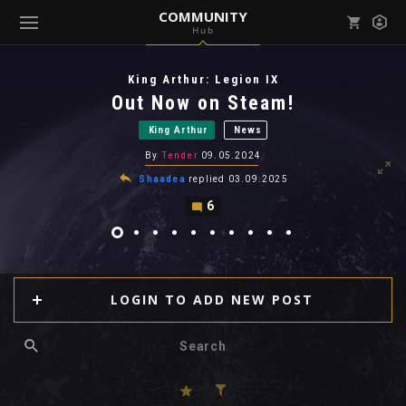
COMMUNITY
Hub
Mark all as read
Notifications (
0
)
King Arthur: Legion IX
enu ( Games )
Out Now on Steam!
View all notifications
King Arthur
News
By
Tender
09.05.2024
Shaadea
replied
03.09.2025
6
enu ( Community )
LOGIN TO ADD NEW POST