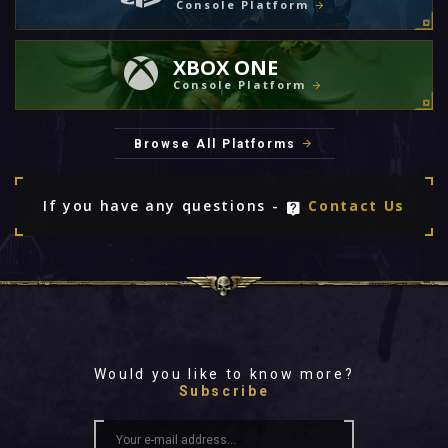
Console Platform
XBOX ONE
Console Platform
Browse All Platforms
If you have any questions -
Contact Us
Would you like to know more?
Subscribe