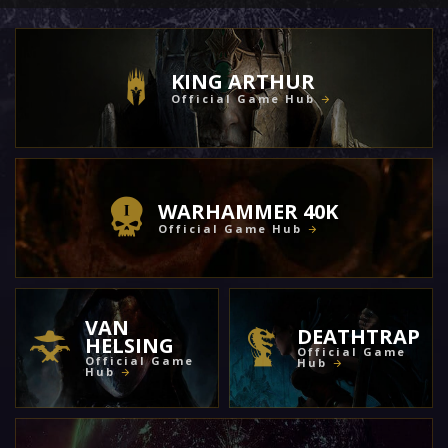
KING ARTHUR
Official Game Hub
WARHAMMER 40K
Official Game Hub
VAN
DEATHTRAP
HELSING
Official Game
Official Game
Hub
Hub