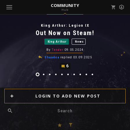
COMMUNITY
Hub
Mark all as read
Notifications (
0
)
King Arthur: Legion IX
enu ( Games )
Out Now on Steam!
View all notifications
King Arthur
News
By
Tender
09.05.2024
Shaadea
replied
03.09.2025
6
enu ( Community )
LOGIN TO ADD NEW POST