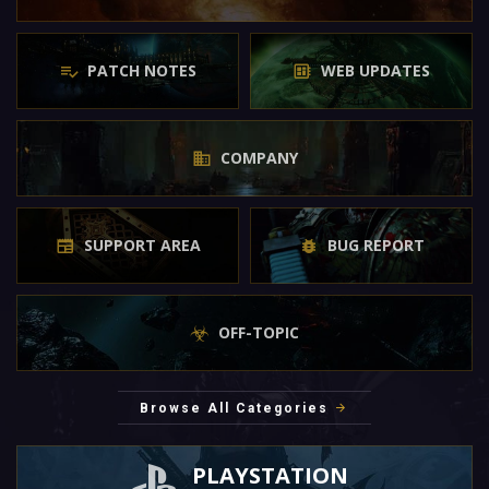
PATCH NOTES
WEB UPDATES
COMPANY
SUPPORT AREA
BUG REPORT
OFF-TOPIC
Browse All Categories
PLAYSTATION