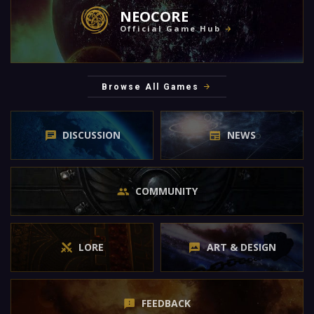
NEOCORE
Official Game Hub
Browse All Games
DISCUSSION
NEWS
COMMUNITY
LORE
ART & DESIGN
FEEDBACK