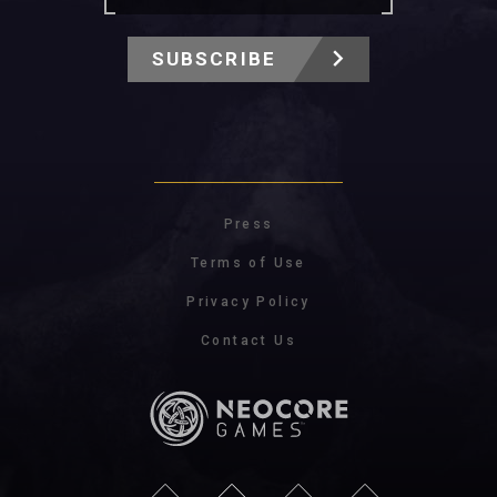
SUBSCRIBE
Press
Terms of Use
Privacy Policy
Contact Us